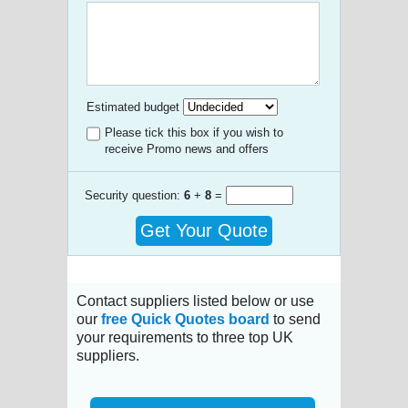
Estimated budget
Please tick this box if you wish to
receive Promo news and offers
Security question:
6
+
8
=
Get Your Quote
Contact suppliers listed below or use
our
free Quick Quotes board
to send
your requirements to three top UK
suppliers.