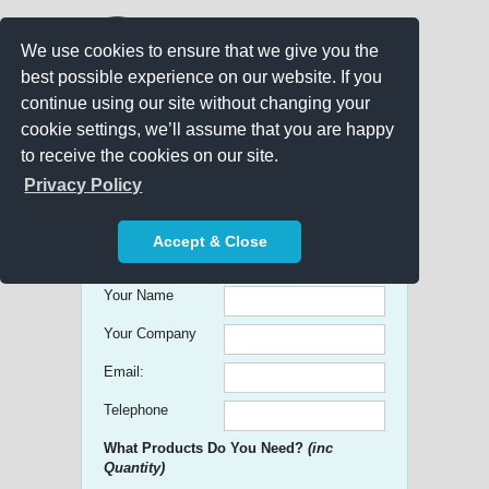
We use cookies to ensure that we give you the
best possible experience on our website. If you
continue using our site without changing your
cookie settings, we’ll assume that you are happy
to receive the cookies on our site.
Promo Search
Privacy Policy
Get free Quick Quotes on any
Accept & Close
Promotional Product!
Your Name
Your Company
Email:
Telephone
What Products Do You Need?
(inc
Quantity)