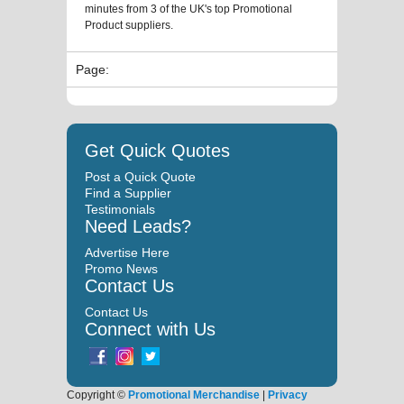
minutes from 3 of the UK's top Promotional
Product suppliers.
Page:
Get Quick Quotes
Post a Quick Quote
Find a Supplier
Testimonials
Need Leads?
Advertise Here
Promo News
Contact Us
Contact Us
Connect with Us
Copyright ©
Promotional Merchandise
|
Privacy