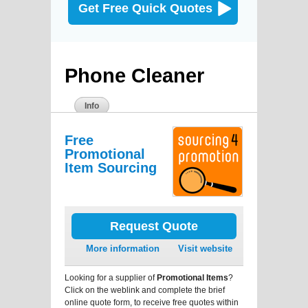
Get Free Quick Quotes
Phone Cleaner
Info
Free
Promotional
Item Sourcing
Request Quote
More information
Visit website
Looking for a supplier of
Promotional Items
?
Click on the weblink and complete the brief
online quote form, to receive free quotes within