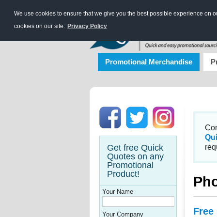
We use cookies to ensure that we give you the best possible experience on our
cookies on our site.
Privacy Policy
Promotional Merchandise
P
Con
Qu
Get free Quick
req
Quotes on any
Promotional
Product!
Pho
Your Name
Free
Your Company