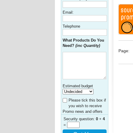
Email:
Telephone
What Products Do You
Need?
(inc Quantity)
Page:
Estimated budget
Please tick this box if
you wish to receive
Promo news and offers
Security question:
0
+
4
=