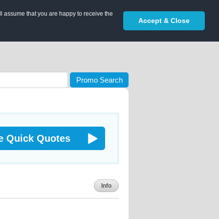
ll assume that you are happy to receive the
Accept & Close
Promo Search
e Quick Quotes
Info