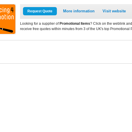
More information
Visit website
Request Quote
Looking for a supplier of
Promotional Items
? Click on the weblink and
receive free quotes within minutes from 3 of the UK's top Promotional 