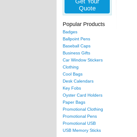
Get Your
Quote
Popular Products
Badges
Ballpoint Pens
Baseball Caps
Business Gifts
Car Window Stickers
Clothing
Cool Bags
Desk Calendars
Key Fobs
Oyster Card Holders
Paper Bags
Promotional Clothing
Promotional Pens
Promotional USB
USB Memory Sticks