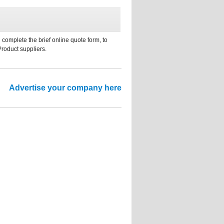
 complete the brief online quote form, to
Product suppliers.
Advertise your company here