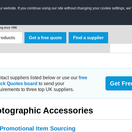
 website. If you continue using our site without changing your cookie settings, we’
roducts
Get a free quote
Find a supplier
tact suppliers listed below or use our
free
Get Fre
ick Quotes board
to send your
uirements to three top UK suppliers.
tographic Accessories
 Promotional Item Sourcing