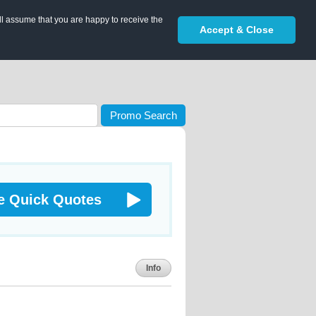
ll assume that you are happy to receive the
Accept & Close
Promo Search
e Quick Quotes
Info