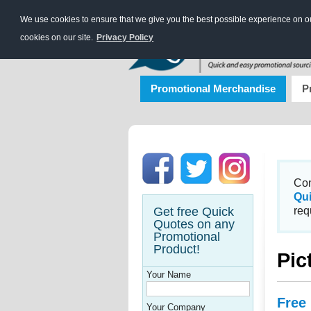
We use cookies to ensure that we give you the best possible experience on our
cookies on our site.
Privacy Policy
Promotional Merchandise
P
Con
Qu
Get free Quick
req
Quotes on any
Promotional
Product!
Pic
Your Name
Free
Your Company