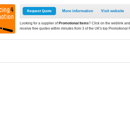
More information
Visit website
Request Quote
Looking for a supplier of
Promotional Items
? Click on the weblink and
receive free quotes within minutes from 3 of the UK's top Promotional 