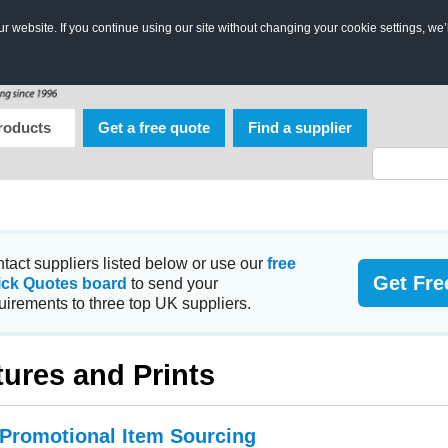
 website. If you continue using our site without changing your cookie settings, we’
roducts
Get a free quote
Find a supplier
tact suppliers listed below or use our
free
Get Fre
ick Quotes board
to send your
uirements to three top UK suppliers.
tures and Prints
 Promotional Item Sourcing