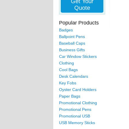
Get Your
Quote
Popular Products
Badges
Ballpoint Pens
Baseball Caps
Business Gifts
Car Window Stickers
Clothing
Cool Bags
Desk Calendars
Key Fobs
Oyster Card Holders
Paper Bags
Promotional Clothing
Promotional Pens
Promotional USB
USB Memory Sticks