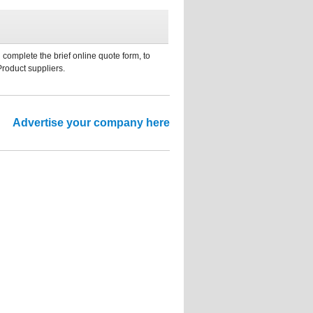
 complete the brief online quote form, to
Product suppliers.
Advertise your company here