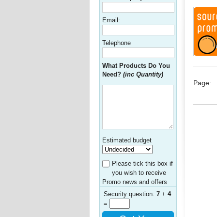
Email:
Telephone
What Products Do You
Need?
(inc Quantity)
Page:
Estimated budget
Please tick this box if
you wish to receive
Promo news and offers
Security question:
7
+
4
=