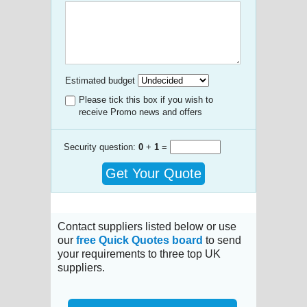
Estimated budget
Please tick this box if you wish to
receive Promo news and offers
Security question:
0
+
1
=
Get Your Quote
Contact suppliers listed below or use
our
free Quick Quotes board
to send
your requirements to three top UK
suppliers.