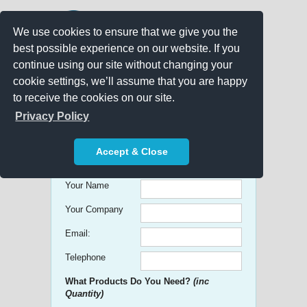
We use cookies to ensure that we give you the
best possible experience on our website. If you
continue using our site without changing your
cookie settings, we’ll assume that you are happy
to receive the cookies on our site.
Promo Search
Privacy Policy
Get free Quick Quotes on any
Accept & Close
Promotional Product!
Your Name
Your Company
Email:
Telephone
What Products Do You Need?
(inc
Quantity)