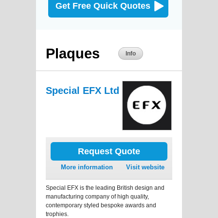
Get Free Quick Quotes
Plaques
Info
Special EFX Ltd
Request Quote
More information
Visit website
Special EFX is the leading British design and
manufacturing company of high quality,
contemporary styled bespoke awards and
trophies.