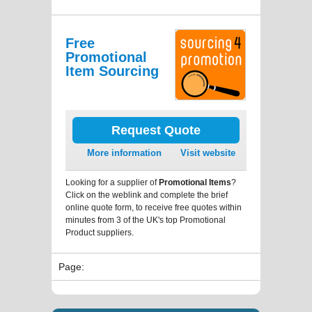
Free
Promotional
Item Sourcing
Request Quote
More information
Visit website
Looking for a supplier of
Promotional Items
?
Click on the weblink and complete the brief
online quote form, to receive free quotes within
minutes from 3 of the UK's top Promotional
Product suppliers.
Page: