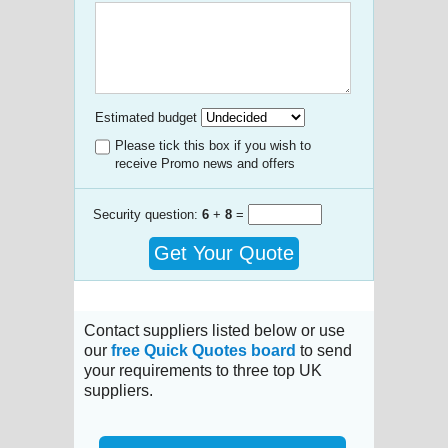
Estimated budget
Please tick this box if you wish to
receive Promo news and offers
Security question:
6
+
8
=
Get Your Quote
Contact suppliers listed below or use
our
free Quick Quotes board
to send
your requirements to three top UK
suppliers.