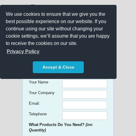
We use cookies to ensure that we give you the
best possible experience on our website. If you
continue using our site without changing your
cookie settings, we’ll assume that you are happy
to receive the cookies on our site.
Promo Search
Privacy Policy
Get free Quick Quotes on any
Accept & Close
Promotional Product!
Your Name
Your Company
Email:
Telephone
What Products Do You Need?
(inc
Quantity)