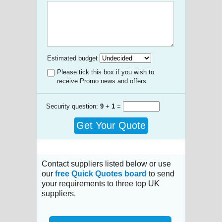
Estimated budget
Please tick this box if you wish to
receive Promo news and offers
Security question:
9
+
1
=
Get Your Quote
Contact suppliers listed below or use
our
free Quick Quotes board
to send
your requirements to three top UK
suppliers.