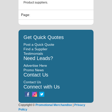
Product suppliers.
Page:
Get Quick Quotes
Post a Quick Quote
Find a Supplier
Testimonials
Need Leads?
Advertise Here
Promo News
Contact Us
Contact Us
Connect with Us
Copyright ©
Promotional Merchandise
|
Privacy
Policy