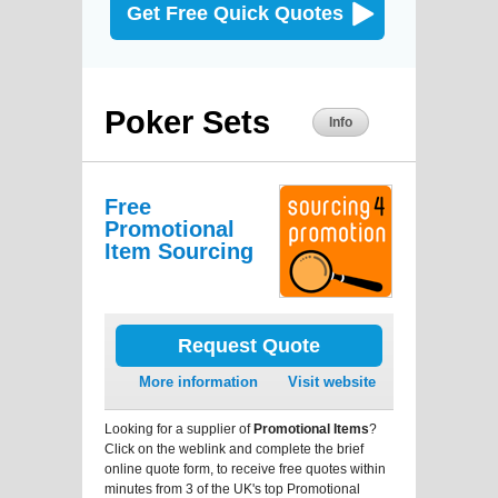
Get Free Quick Quotes
Poker Sets
Info
Free
Promotional
Item Sourcing
Request Quote
More information
Visit website
Looking for a supplier of
Promotional Items
?
Click on the weblink and complete the brief
online quote form, to receive free quotes within
minutes from 3 of the UK's top Promotional