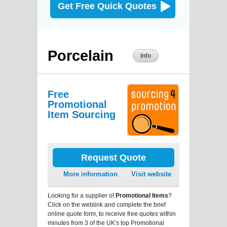
Get Free Quick Quotes
Porcelain
Info
Free
Promotional
Item Sourcing
Request Quote
More information
Visit website
Looking for a supplier of
Promotional Items
?
Click on the weblink and complete the brief
online quote form, to receive free quotes within
minutes from 3 of the UK's top Promotional