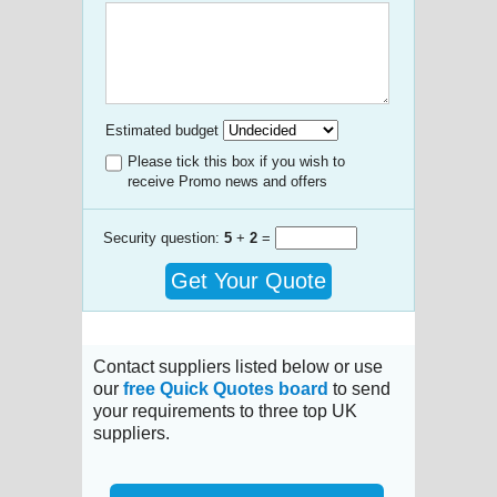
Estimated budget
Please tick this box if you wish to
receive Promo news and offers
Security question:
5
+
2
=
Get Your Quote
Contact suppliers listed below or use
our
free Quick Quotes board
to send
your requirements to three top UK
suppliers.