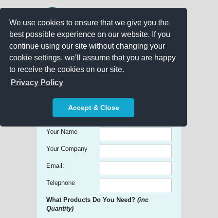
We use cookies to ensure that we give you the
best possible experience on our website. If you
continue using our site without changing your
cookie settings, we’ll assume that you are happy
to receive the cookies on our site.
Promo Search
Privacy Policy
Get free Quick Quotes on any
Accept & Close
Promotional Product!
Your Name
Your Company
Email:
Telephone
What Products Do You Need?
(inc
Quantity)