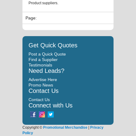
Product suppliers.
Page:
Get Quick Quotes
Post a Quick Quote
Find a Supplier
Testimonials
Need Leads?
Advertise Here
Promo News
Contact Us
Contact Us
Connect with Us
Copyright ©
Promotional Merchandise
|
Privacy
Policy