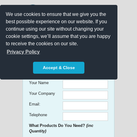
We use cookies to ensure that we give you the
best possible experience on our website. If you
continue using our site without changing your
cookie settings, we’ll assume that you are happy
to receive the cookies on our site.
Promo Search
Privacy Policy
Get free Quick Quotes on any
Accept & Close
Promotional Product!
Your Name
Your Company
Email:
Telephone
What Products Do You Need?
(inc
Quantity)