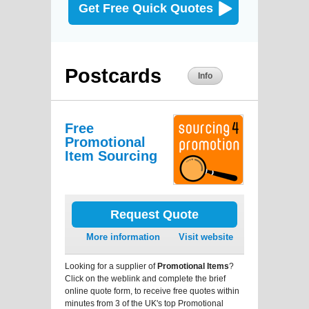
Get Free Quick Quotes
Postcards
Info
Free
Promotional
Item Sourcing
Request Quote
More information
Visit website
Looking for a supplier of
Promotional Items
?
Click on the weblink and complete the brief
online quote form, to receive free quotes within
minutes from 3 of the UK's top Promotional