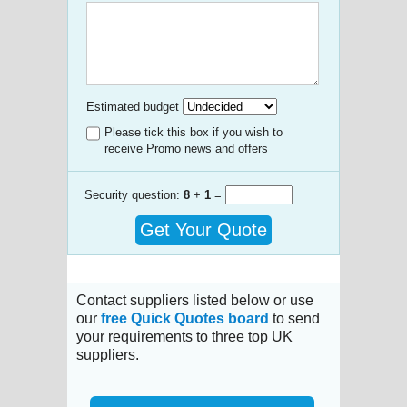
Estimated budget
Please tick this box if you wish to
receive Promo news and offers
Security question:
8
+
1
=
Get Your Quote
Contact suppliers listed below or use
our
free Quick Quotes board
to send
your requirements to three top UK
suppliers.