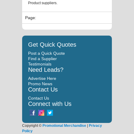
Product suppliers.
Page:
Get Quick Quotes
Post a Quick Quote
Find a Supplier
Testimonials
Need Leads?
Advertise Here
Promo News
Contact Us
Contact Us
Connect with Us
Copyright ©
Promotional Merchandise
|
Privacy
Policy