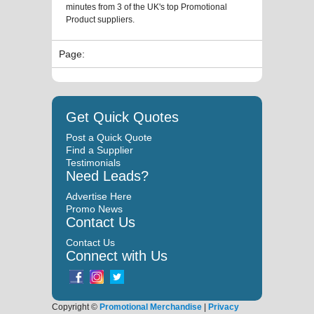
minutes from 3 of the UK's top Promotional
Product suppliers.
Page:
Get Quick Quotes
Post a Quick Quote
Find a Supplier
Testimonials
Need Leads?
Advertise Here
Promo News
Contact Us
Contact Us
Connect with Us
Copyright ©
Promotional Merchandise
|
Privacy