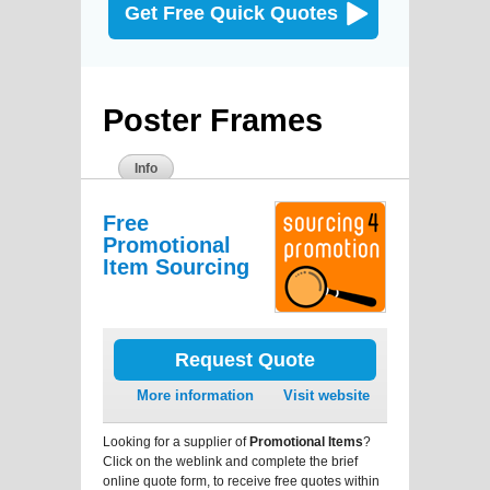
Get Free Quick Quotes
Poster Frames
Info
Free
Promotional
Item Sourcing
Request Quote
More information
Visit website
Looking for a supplier of
Promotional Items
?
Click on the weblink and complete the brief
online quote form, to receive free quotes within