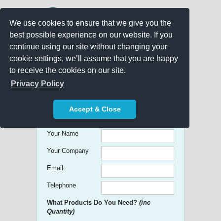
We use cookies to ensure that we give you the
best possible experience on our website. If you
continue using our site without changing your
cookie settings, we’ll assume that you are happy
to receive the cookies on our site.
Promo Search
Privacy Policy
Get free Quick Quotes on any
Accept & Close
Promotional Product!
Your Name
Your Company
Email:
Telephone
What Products Do You Need?
(inc
Quantity)