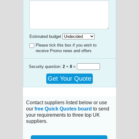
Estimated budget
Please tick this box if you wish to
receive Promo news and offers
Security question:
2
+
8
=
Get Your Quote
Contact suppliers listed below or use
our
free Quick Quotes board
to send
your requirements to three top UK
suppliers.