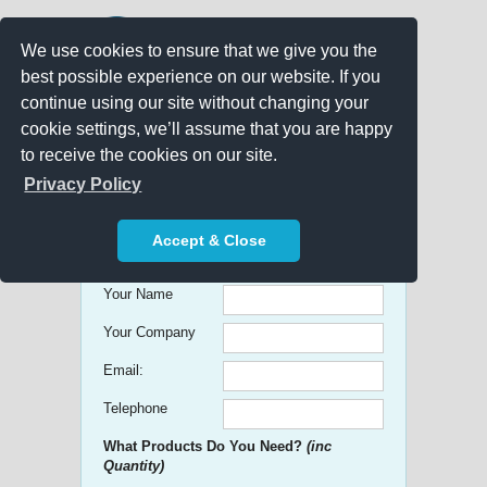
We use cookies to ensure that we give you the
best possible experience on our website. If you
continue using our site without changing your
cookie settings, we’ll assume that you are happy
to receive the cookies on our site.
Promo Search
Privacy Policy
Get free Quick Quotes on any
Accept & Close
Promotional Product!
Your Name
Your Company
Email:
Telephone
What Products Do You Need?
(inc
Quantity)