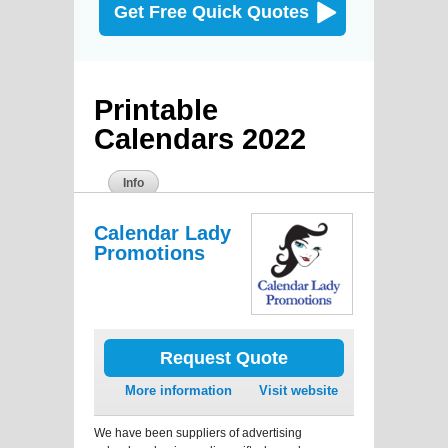
Get Free Quick Quotes
Printable
Calendars 2022
Info
Calendar Lady
Promotions
Request Quote
More information
Visit website
We have been suppliers of advertising