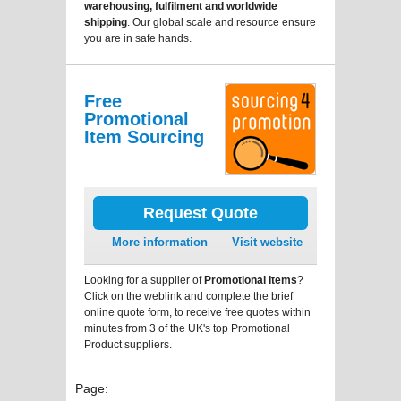
warehousing, fulfilment and worldwide
shipping
. Our global scale and resource ensure
you are in safe hands.
Free
Promotional
Item Sourcing
Request Quote
More information
Visit website
Looking for a supplier of
Promotional Items
?
Click on the weblink and complete the brief
online quote form, to receive free quotes within
minutes from 3 of the UK's top Promotional
Product suppliers.
Page: