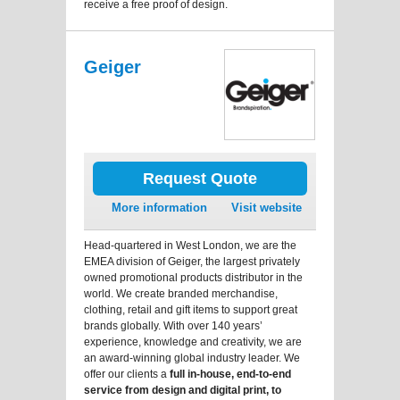
receive a free proof of design.
Geiger
Request Quote
More information
Visit website
Head-quartered in West London, we are the
EMEA division of Geiger, the largest privately
owned promotional products distributor in the
world. We create branded merchandise,
clothing, retail and gift items to support great
brands globally. With over 140 years’
experience, knowledge and creativity, we are
an award-winning global industry leader. We
offer our clients a
full in-house, end-to-end
service from design and digital print, to