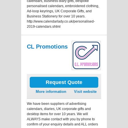
calendars, business diary gifts, bespoke
personalised calendars, embroidered clothing,
Ad-loop keyrings, UK Corporate Gifts, and
Business Stationery for over 10 years.
http://www.calendarlady.co.uk/personalised-
2019-calendars.shtml
CL Promotions
Request Quote
More information
Visit website
We have been suppliers of advertising
calendars, diaries, UK corporate gifts and
desktop items for over 10 years. We will
ALWAYS make contact with you by phone to
confirm of your enquiry details and ALL orders