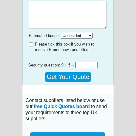
Estimated budget
Please tick this box if you wish to
receive Promo news and offers
Security question:
9
+
5
=
Get Your Quote
Contact suppliers listed below or use
our
free Quick Quotes board
to send
your requirements to three top UK
suppliers.