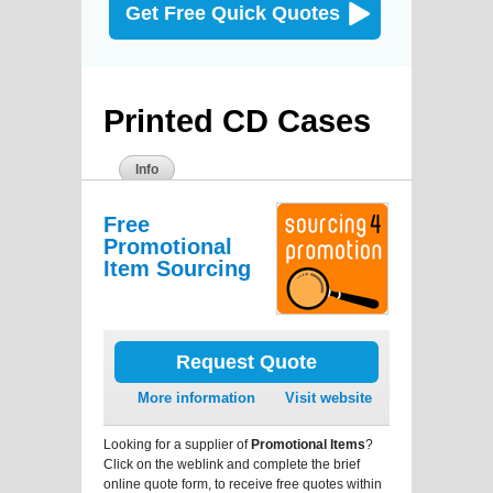
Get Free Quick Quotes
Printed CD Cases
Info
Free
Promotional
Item Sourcing
Request Quote
More information
Visit website
Looking for a supplier of
Promotional Items
?
Click on the weblink and complete the brief
online quote form, to receive free quotes within