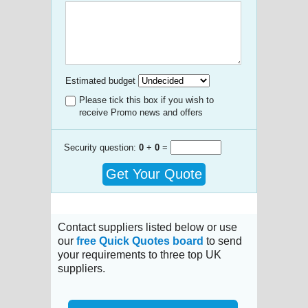
Estimated budget
Please tick this box if you wish to
receive Promo news and offers
Security question:
0
+
0
=
Get Your Quote
Contact suppliers listed below or use
our
free Quick Quotes board
to send
your requirements to three top UK
suppliers.