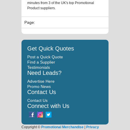
minutes from 3 of the UK's top Promotional
Product suppliers.
Page:
Get Quick Quotes
Post a Quick Quote
Find a Supplier
Testimonials
Need Leads?
Advertise Here
Promo News
Contact Us
Contact Us
Connect with Us
Copyright ©
Promotional Merchandise
|
Privacy