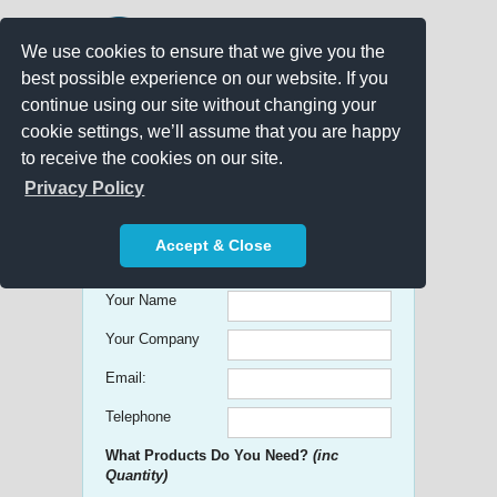
We use cookies to ensure that we give you the
best possible experience on our website. If you
continue using our site without changing your
cookie settings, we’ll assume that you are happy
to receive the cookies on our site.
Promo Search
Privacy Policy
Get free Quick Quotes on any
Accept & Close
Promotional Product!
Your Name
Your Company
Email:
Telephone
What Products Do You Need?
(inc
Quantity)