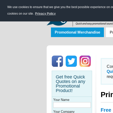
We use cookies to ensure that we give you the best possible experience on our
cookies on our site.
Privacy Policy
Promotional Merchandise
P
Con
Qu
Get free Quick
req
Quotes on any
Promotional
Product!
Pri
Your Name
Free
Your Company