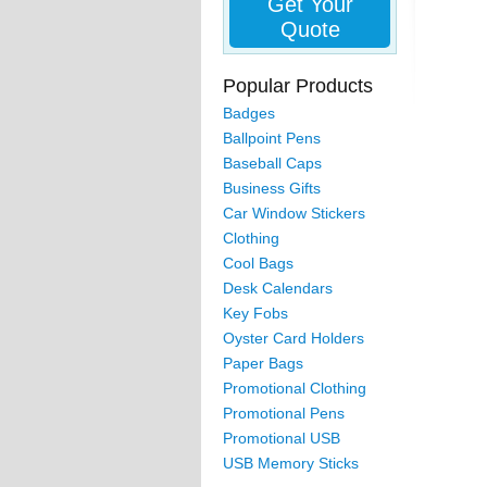
Get Your
Quote
Popular Products
Badges
Ballpoint Pens
Baseball Caps
Business Gifts
Car Window Stickers
Clothing
Cool Bags
Desk Calendars
Key Fobs
Oyster Card Holders
Paper Bags
Promotional Clothing
Promotional Pens
Promotional USB
USB Memory Sticks