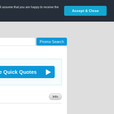
ll assume that you are happy to receive the
Accept & Close
Promo Search
e Quick Quotes
Info