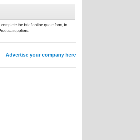
 complete the brief online quote form, to
Product suppliers.
Advertise your company here