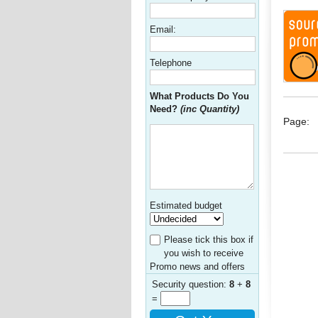
Email:
Telephone
What Products Do You
Need?
(inc Quantity)
Page:
Estimated budget
Please tick this box if
you wish to receive
Promo news and offers
Security question:
8
+
8
=