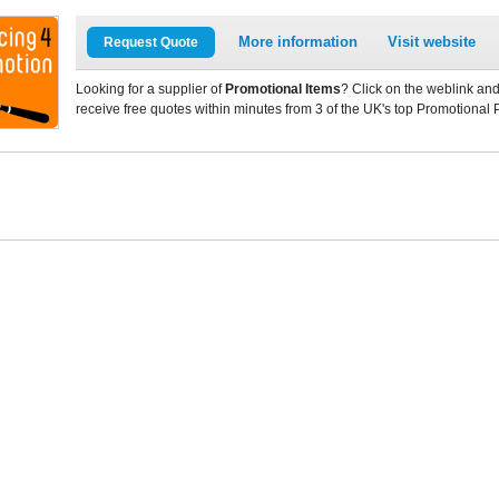
More information
Visit website
Request Quote
Looking for a supplier of
Promotional Items
? Click on the weblink and
receive free quotes within minutes from 3 of the UK's top Promotional 