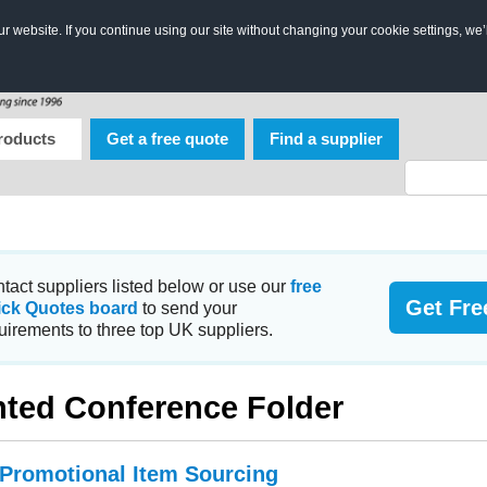
 website. If you continue using our site without changing your cookie settings, we’
roducts
Get a free quote
Find a supplier
tact suppliers listed below or use our
free
Get Fre
ick Quotes board
to send your
uirements to three top UK suppliers.
nted Conference Folder
 Promotional Item Sourcing