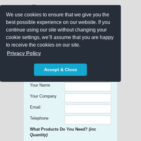
We use cookies to ensure that we give you the
best possible experience on our website. If you
continue using our site without changing your
cookie settings, we’ll assume that you are happy
to receive the cookies on our site.
Promo Search
Privacy Policy
Get free Quick Quotes on any
Accept & Close
Promotional Product!
Your Name
Your Company
Email:
Telephone
What Products Do You Need?
(inc
Quantity)