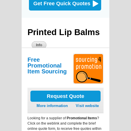
Get Free Quick Quotes
Printed Lip Balms
Info
Free
Promotional
Item Sourcing
Request Quote
More information
Visit website
Looking for a supplier of
Promotional Items
?
Click on the weblink and complete the brief
online quote form, to receive free quotes within