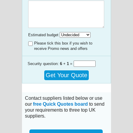
Estimated budget
Please tick this box if you wish to
receive Promo news and offers
Security question:
6
+
1
=
Get Your Quote
Contact suppliers listed below or use
our
free Quick Quotes board
to send
your requirements to three top UK
suppliers.