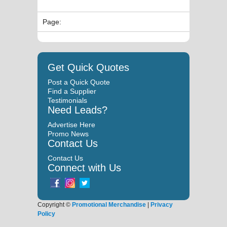
Page:
Get Quick Quotes
Post a Quick Quote
Find a Supplier
Testimonials
Need Leads?
Advertise Here
Promo News
Contact Us
Contact Us
Connect with Us
Copyright ©
Promotional Merchandise
|
Privacy
Policy