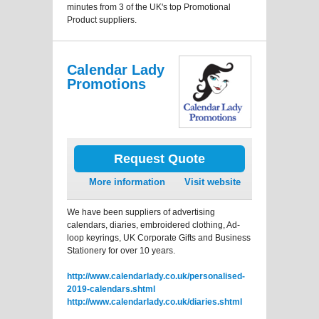
minutes from 3 of the UK's top Promotional
Product suppliers.
Calendar Lady
Promotions
Request Quote
More information
Visit website
We have been suppliers of advertising
calendars, diaries, embroidered clothing, Ad-
loop keyrings, UK Corporate Gifts and Business
Stationery for over 10 years.
http://www.calendarlady.co.uk/personalised-
2019-calendars.shtml
http://www.calendarlady.co.uk/diaries.shtml