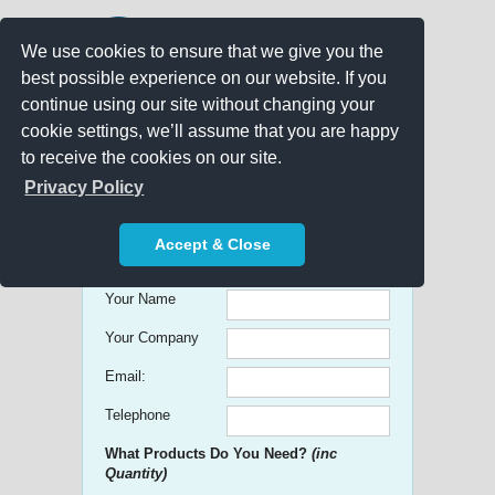
We use cookies to ensure that we give you the
best possible experience on our website. If you
continue using our site without changing your
cookie settings, we’ll assume that you are happy
to receive the cookies on our site.
Promo Search
Privacy Policy
Get free Quick Quotes on any
Accept & Close
Promotional Product!
Your Name
Your Company
Email:
Telephone
What Products Do You Need?
(inc
Quantity)