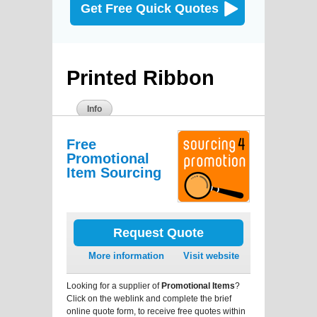
Get Free Quick Quotes
Printed Ribbon
Info
Free
Promotional
Item Sourcing
Request Quote
More information
Visit website
Looking for a supplier of
Promotional Items
?
Click on the weblink and complete the brief
online quote form, to receive free quotes within