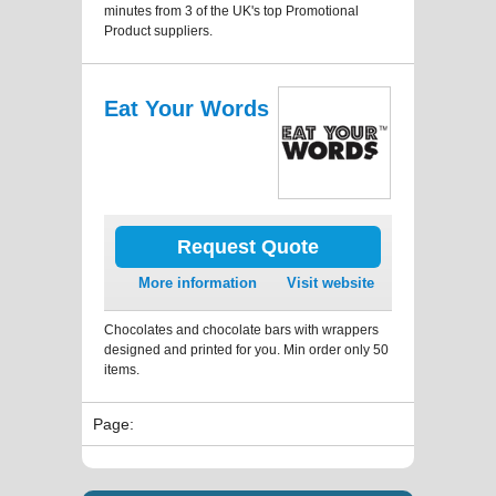
minutes from 3 of the UK's top Promotional
Product suppliers.
Eat Your Words
Request Quote
More information
Visit website
Chocolates and chocolate bars with wrappers
designed and printed for you. Min order only 50
items.
Page: