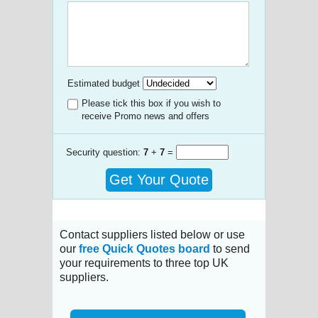
Estimated budget
Please tick this box if you wish to
receive Promo news and offers
Security question:
7
+
7
=
Get Your Quote
Contact suppliers listed below or use
our
free Quick Quotes board
to send
your requirements to three top UK
suppliers.