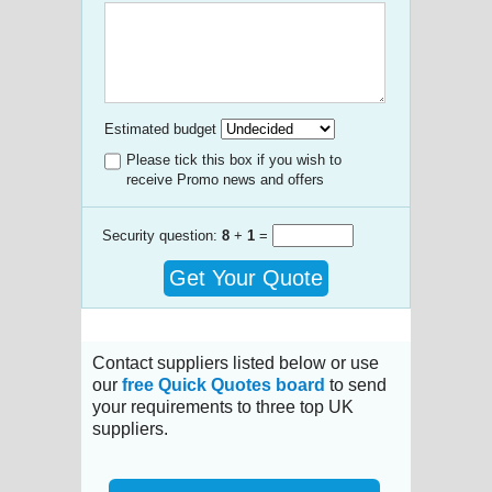
Estimated budget
Please tick this box if you wish to
receive Promo news and offers
Security question:
8
+
1
=
Get Your Quote
Contact suppliers listed below or use
our
free Quick Quotes board
to send
your requirements to three top UK
suppliers.