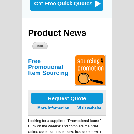
Get Free Quick Quotes
Product News
Info
Free
Promotional
Item Sourcing
Request Quote
More information
Visit website
Looking for a supplier of
Promotional Items
?
Click on the weblink and complete the brief
online quote form, to receive free quotes within