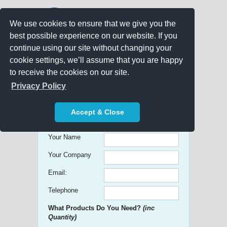
We use cookies to ensure that we give you the
best possible experience on our website. If you
continue using our site without changing your
cookie settings, we’ll assume that you are happy
to receive the cookies on our site.
Promo Search
Privacy Policy
Get free Quick Quotes on any
Accept & Close
Promotional Product!
Your Name
Your Company
Email:
Telephone
What Products Do You Need?
(inc
Quantity)