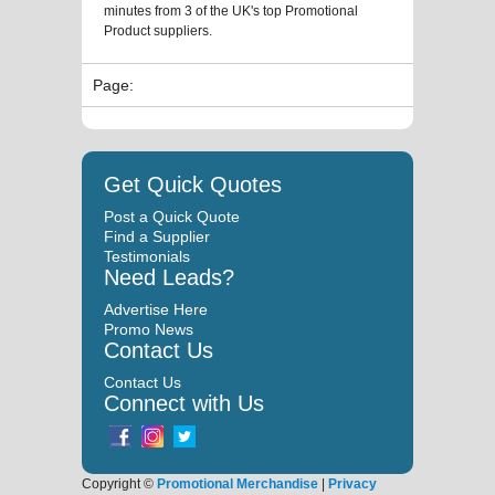
minutes from 3 of the UK's top Promotional
Product suppliers.
Page:
Get Quick Quotes
Post a Quick Quote
Find a Supplier
Testimonials
Need Leads?
Advertise Here
Promo News
Contact Us
Contact Us
Connect with Us
Copyright ©
Promotional Merchandise
|
Privacy