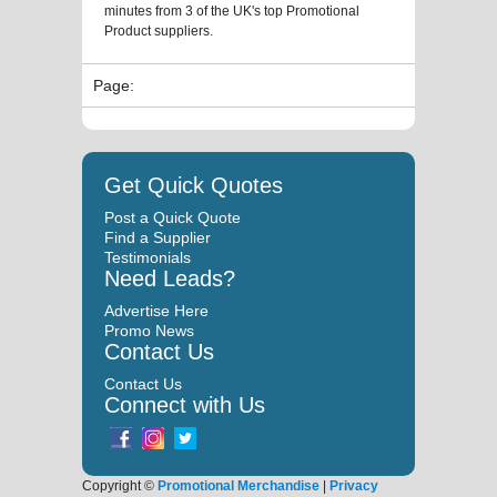
minutes from 3 of the UK's top Promotional
Product suppliers.
Page:
Get Quick Quotes
Post a Quick Quote
Find a Supplier
Testimonials
Need Leads?
Advertise Here
Promo News
Contact Us
Contact Us
Connect with Us
Copyright ©
Promotional Merchandise
|
Privacy