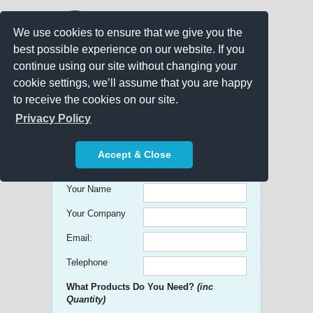
We use cookies to ensure that we give you the
best possible experience on our website. If you
continue using our site without changing your
cookie settings, we’ll assume that you are happy
to receive the cookies on our site.
Promo Search
Privacy Policy
Get free Quick Quotes on any
Accept & Close
Promotional Product!
Your Name
Your Company
Email:
Telephone
What Products Do You Need?
(inc
Quantity)