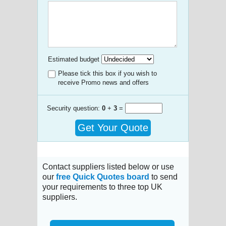
Estimated budget
Please tick this box if you wish to
receive Promo news and offers
Security question:
0
+
3
=
Get Your Quote
Contact suppliers listed below or use
our
free Quick Quotes board
to send
your requirements to three top UK
suppliers.