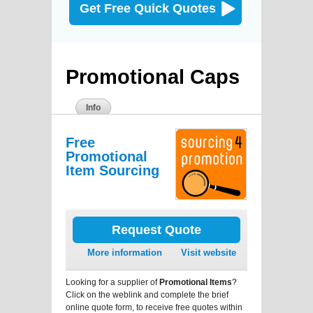
Get Free Quick Quotes
Promotional Caps
Info
Free
Promotional
Item Sourcing
Request Quote
More information
Visit website
Looking for a supplier of
Promotional Items
?
Click on the weblink and complete the brief
online quote form, to receive free quotes within