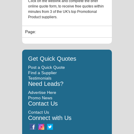
Click on the weblink and complete the brief
online quote form, to receive free quotes within
minutes from 3 of the UK's top Promotional
Product suppliers.
Page:
Get Quick Quotes
Post a Quick Quote
Find a Supplier
Testimonials
Need Leads?
Advertise Here
Promo News
Contact Us
Contact Us
Connect with Us