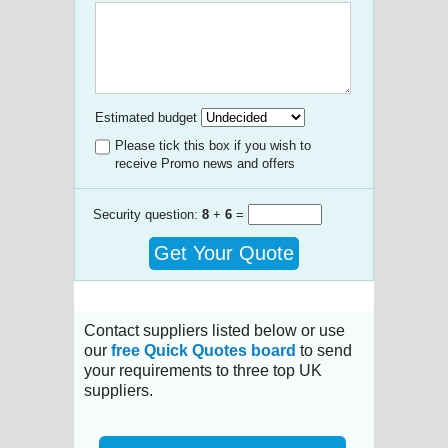
Estimated budget
Please tick this box if you wish to
receive Promo news and offers
Security question:
8
+
6
=
Get Your Quote
Contact suppliers listed below or use
our
free Quick Quotes board
to send
your requirements to three top UK
suppliers.