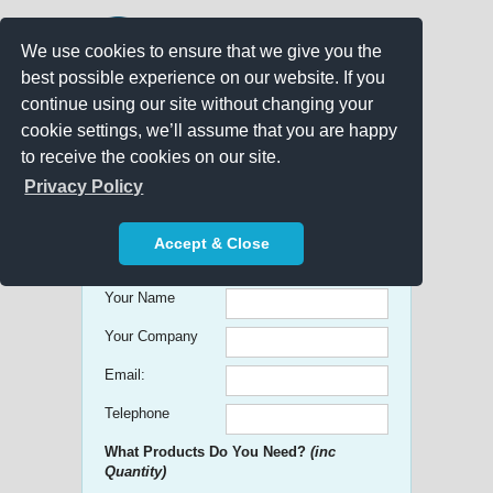
We use cookies to ensure that we give you the
best possible experience on our website. If you
continue using our site without changing your
cookie settings, we’ll assume that you are happy
to receive the cookies on our site.
Promo Search
Privacy Policy
Get free Quick Quotes on any
Accept & Close
Promotional Product!
Your Name
Your Company
Email:
Telephone
What Products Do You Need?
(inc
Quantity)