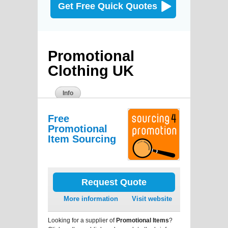
Get Free Quick Quotes
Promotional
Clothing UK
Info
Free
Promotional
Item Sourcing
Request Quote
More information
Visit website
Looking for a supplier of
Promotional Items
?