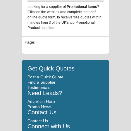
Looking for a supplier of
Promotional Items
?
Click on the weblink and complete the brief
online quote form, to receive free quotes within
minutes from 3 of the UK's top Promotional
Product suppliers.
Page:
Get Quick Quotes
Post a Quick Quote
Find a Supplier
Testimonials
Need Leads?
Advertise Here
Promo News
Contact Us
Contact Us
Connect with Us