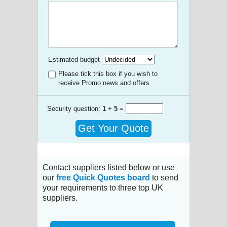
Estimated budget
Please tick this box if you wish to
receive Promo news and offers
Security question:
1
+
5
=
Get Your Quote
Contact suppliers listed below or use
our
free Quick Quotes board
to send
your requirements to three top UK
suppliers.