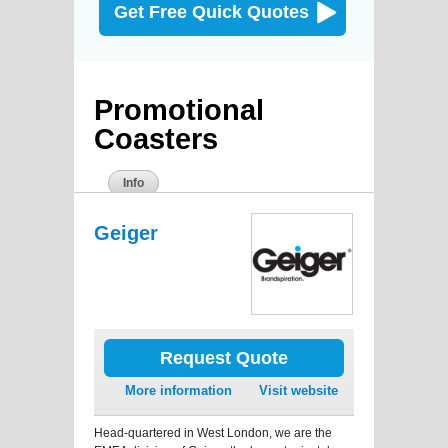
Get Free Quick Quotes
Promotional
Coasters
Info
Geiger
Request Quote
More information
Visit website
Head-quartered in West London, we are the