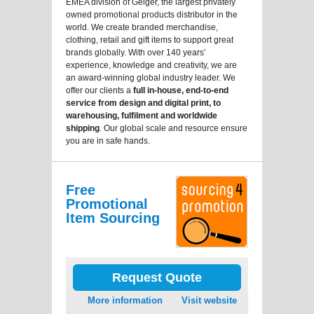
EMEA division of Geiger, the largest privately
owned promotional products distributor in the
world. We create branded merchandise,
clothing, retail and gift items to support great
brands globally. With over 140 years’
experience, knowledge and creativity, we are
an award-winning global industry leader. We
offer our clients a
full in-house, end-to-end
service from design and digital print, to
warehousing, fulfilment and worldwide
shipping
. Our global scale and resource ensure
you are in safe hands.
Free
Promotional
Item Sourcing
Request Quote
More information
Visit website