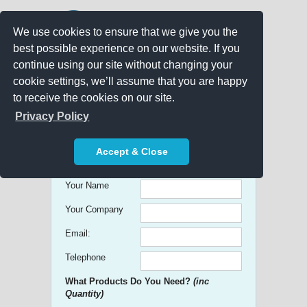
We use cookies to ensure that we give you the
best possible experience on our website. If you
continue using our site without changing your
cookie settings, we’ll assume that you are happy
to receive the cookies on our site.
Promo Search
Privacy Policy
Get free Quick Quotes on any
Accept & Close
Promotional Product!
Your Name
Your Company
Email:
Telephone
What Products Do You Need?
(inc
Quantity)