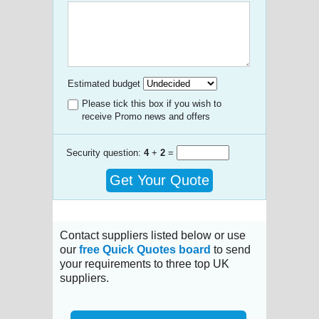
Estimated budget
Please tick this box if you wish to
receive Promo news and offers
Security question:
4
+
2
=
Get Your Quote
Contact suppliers listed below or use
our
free Quick Quotes board
to send
your requirements to three top UK
suppliers.