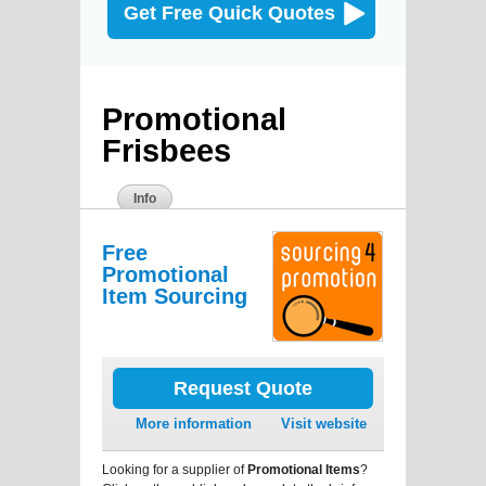
Get Free Quick Quotes
Promotional
Frisbees
Info
Free
Promotional
Item Sourcing
Request Quote
More information
Visit website
Looking for a supplier of
Promotional Items
?