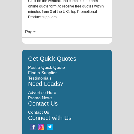
Click on the weblink and complete the brief
online quote form, to receive free quotes within
minutes from 3 of the UK's top Promotional
Product suppliers.
Page:
Get Quick Quotes
Post a Quick Quote
Find a Supplier
Testimonials
Need Leads?
Advertise Here
Promo News
Contact Us
Contact Us
Connect with Us