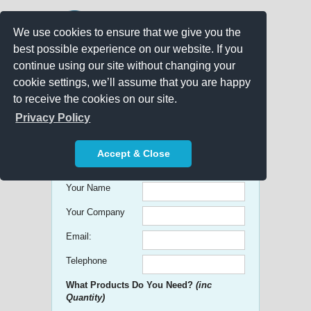
We use cookies to ensure that we give you the
best possible experience on our website. If you
continue using our site without changing your
cookie settings, we’ll assume that you are happy
to receive the cookies on our site.
Promo Search
Privacy Policy
Get free Quick Quotes on any
Accept & Close
Promotional Product!
Your Name
Your Company
Email:
Telephone
What Products Do You Need?
(inc
Quantity)