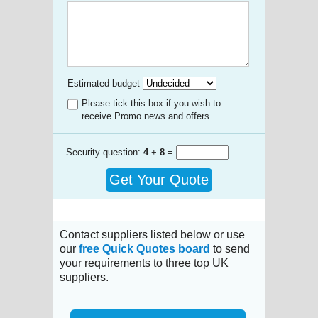
Estimated budget
Please tick this box if you wish to
receive Promo news and offers
Security question:
4
+
8
=
Get Your Quote
Contact suppliers listed below or use
our
free Quick Quotes board
to send
your requirements to three top UK
suppliers.