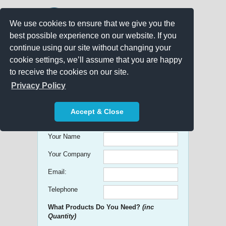
We use cookies to ensure that we give you the
best possible experience on our website. If you
continue using our site without changing your
cookie settings, we’ll assume that you are happy
to receive the cookies on our site.
Promo Search
Privacy Policy
Get free Quick Quotes on any
Accept & Close
Promotional Product!
Your Name
Your Company
Email:
Telephone
What Products Do You Need?
(inc
Quantity)