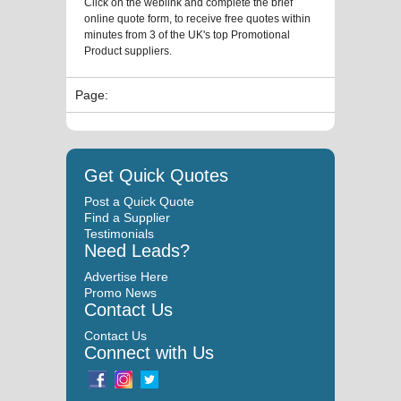
Click on the weblink and complete the brief
online quote form, to receive free quotes within
minutes from 3 of the UK's top Promotional
Product suppliers.
Page:
Get Quick Quotes
Post a Quick Quote
Find a Supplier
Testimonials
Need Leads?
Advertise Here
Promo News
Contact Us
Contact Us
Connect with Us