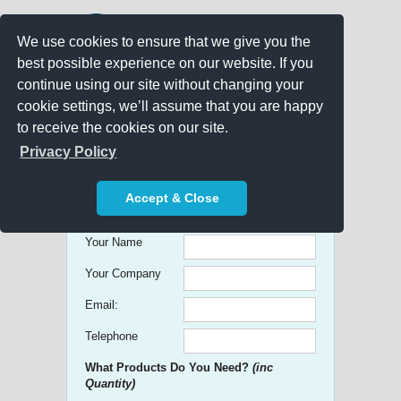
We use cookies to ensure that we give you the
best possible experience on our website. If you
continue using our site without changing your
cookie settings, we’ll assume that you are happy
to receive the cookies on our site.
Promo Search
Privacy Policy
Get free Quick Quotes on any
Accept & Close
Promotional Product!
Your Name
Your Company
Email:
Telephone
What Products Do You Need?
(inc
Quantity)