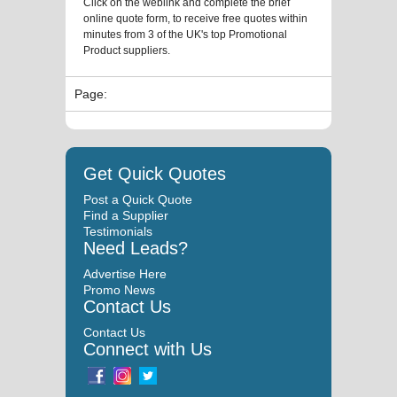
Click on the weblink and complete the brief
online quote form, to receive free quotes within
minutes from 3 of the UK's top Promotional
Product suppliers.
Page:
Get Quick Quotes
Post a Quick Quote
Find a Supplier
Testimonials
Need Leads?
Advertise Here
Promo News
Contact Us
Contact Us
Connect with Us