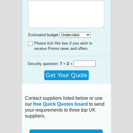
Estimated budget
Please tick this box if you wish to
receive Promo news and offers
Security question:
7
+
2
=
Get Your Quote
Contact suppliers listed below or use
our
free Quick Quotes board
to send
your requirements to three top UK
suppliers.