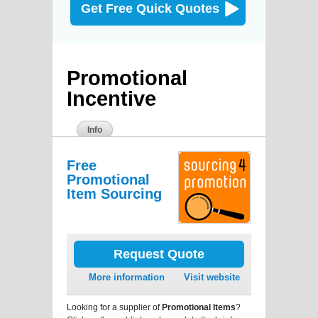
Get Free Quick Quotes
Promotional
Incentive
Info
Free
Promotional
Item Sourcing
Request Quote
More information
Visit website
Looking for a supplier of
Promotional Items
?