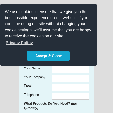
We use cookies to ensure that we give you the
best possible experience on our website. If you
continue using our site without changing your
cookie settings, we’ll assume that you are happy
to receive the cookies on our site.
Promo Search
Privacy Policy
Get free Quick Quotes on any
Accept & Close
Promotional Product!
Your Name
Your Company
Email:
Telephone
What Products Do You Need?
(inc
Quantity)