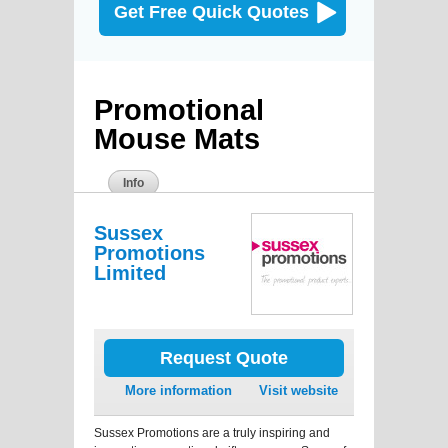
Get Free Quick Quotes
Promotional
Mouse Mats
Info
Sussex
Promotions
Limited
Request Quote
More information
Visit website
Sussex Promotions are a truly inspiring and