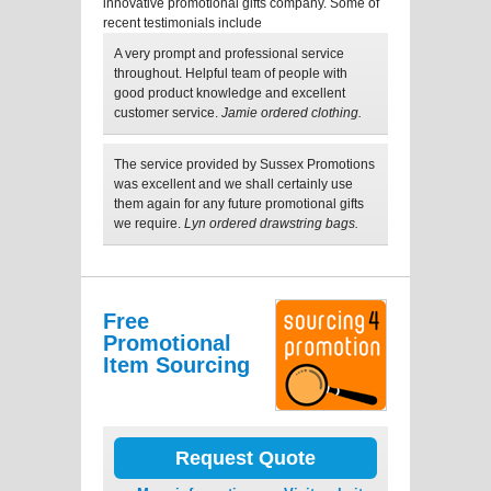
innovative promotional gifts company. Some of
recent testimonials include
A very prompt and professional service
throughout. Helpful team of people with
good product knowledge and excellent
customer service.
Jamie ordered clothing.
The service provided by Sussex Promotions
was excellent and we shall certainly use
them again for any future promotional gifts
we require.
Lyn ordered drawstring bags.
Free
Promotional
Item Sourcing
Request Quote