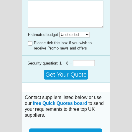
Estimated budget
Please tick this box if you wish to
receive Promo news and offers
Security question:
1
+
8
=
Get Your Quote
Contact suppliers listed below or use
our
free Quick Quotes board
to send
your requirements to three top UK
suppliers.