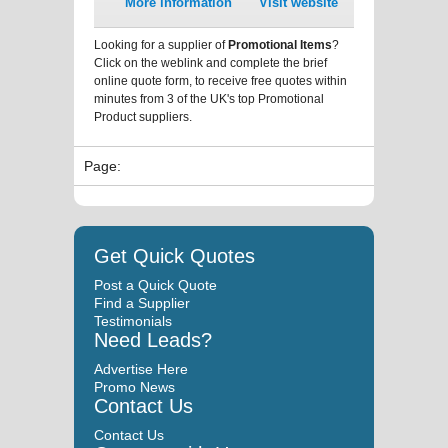
More information
Visit website
Looking for a supplier of
Promotional Items
?
Click on the weblink and complete the brief
online quote form, to receive free quotes within
minutes from 3 of the UK's top Promotional
Product suppliers.
Page:
Get Quick Quotes
Post a Quick Quote
Find a Supplier
Testimonials
Need Leads?
Advertise Here
Promo News
Contact Us
Contact Us