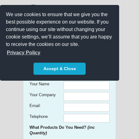
We use cookies to ensure that we give you the
best possible experience on our website. If you
continue using our site without changing your
cookie settings, we’ll assume that you are happy
to receive the cookies on our site.
Promo Search
Privacy Policy
Get free Quick Quotes on any
Accept & Close
Promotional Product!
Your Name
Your Company
Email:
Telephone
What Products Do You Need?
(inc
Quantity)