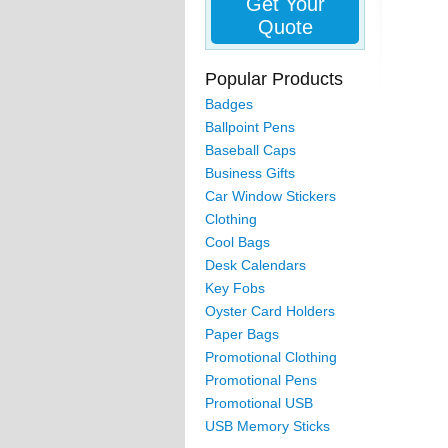
Get Your
Quote
Popular Products
Badges
Ballpoint Pens
Baseball Caps
Business Gifts
Car Window Stickers
Clothing
Cool Bags
Desk Calendars
Key Fobs
Oyster Card Holders
Paper Bags
Promotional Clothing
Promotional Pens
Promotional USB
USB Memory Sticks