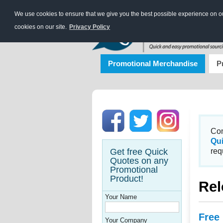
We use cookies to ensure that we give you the best possible experience on our
cookies on our site.
Privacy Policy
Promotional Merchandise
P
Con
Qu
Get free Quick
req
Quotes on any
Promotional
Product!
Rel
Your Name
Free
Your Company