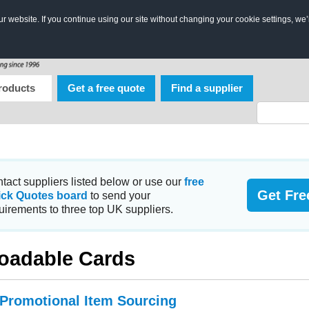
 website. If you continue using our site without changing your cookie settings, we’
roducts
Get a free quote
Find a supplier
tact suppliers listed below or use our
free
Get Fre
ick Quotes board
to send your
uirements to three top UK suppliers.
oadable Cards
 Promotional Item Sourcing