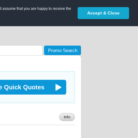
ll assume that you are happy to receive the
Accept & Close
Promo Search
e Quick Quotes
Info