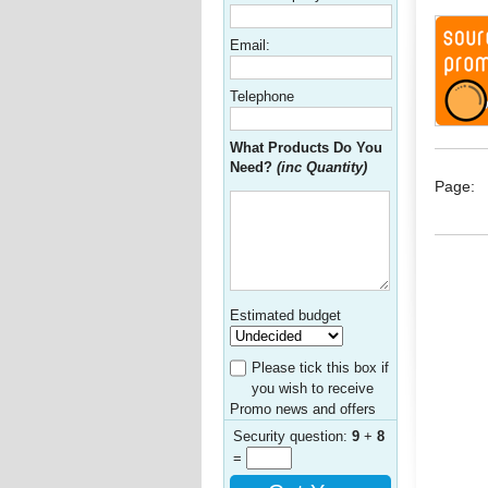
Email:
Telephone
What Products Do You
Need?
(inc Quantity)
Page:
Estimated budget
Please tick this box if
you wish to receive
Promo news and offers
Security question:
9
+
8
=