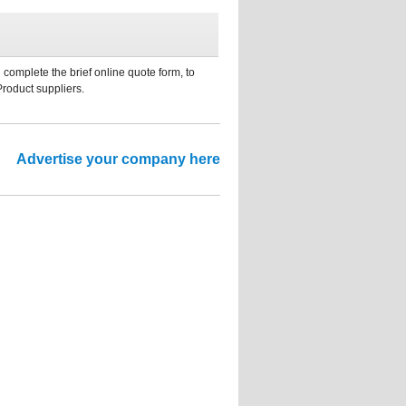
 complete the brief online quote form, to
Product suppliers.
Advertise your company here