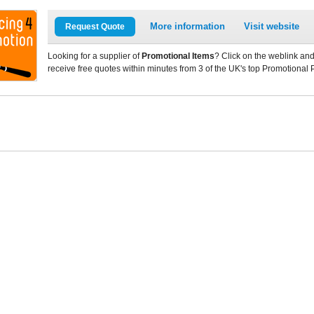
More information
Visit website
Request Quote
Looking for a supplier of
Promotional Items
? Click on the weblink and
receive free quotes within minutes from 3 of the UK's top Promotional 