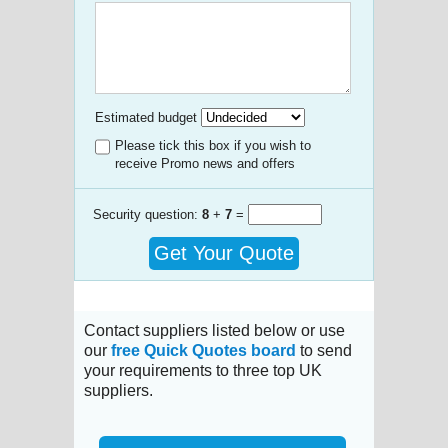
Estimated budget
Please tick this box if you wish to
receive Promo news and offers
Security question:
8
+
7
=
Get Your Quote
Contact suppliers listed below or use
our
free Quick Quotes board
to send
your requirements to three top UK
suppliers.