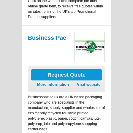
Click on the weblink and complete the brief
online quote form, to receive free quotes within
minutes from 3 of the UK's top Promotional
Product suppliers.
Business Pac
Request Quote
More information
Visit website
Businesspac.co.uk are a UK based packaging
company who are specialists in the
manufacture, supply, supplier and wholesaler of
eco friendly recycled reusable printed
polythene, plastic, paper, cotton, canvas, jute,
polyprop, tote and polypropylene shopping
carrier bags.