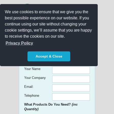
We use cookies to ensure that we give you the
best possible experience on our website. If you
continue using our site without changing your
cookie settings, we’ll assume that you are happy
to receive the cookies on our site.
Promo Search
Privacy Policy
Get free Quick Quotes on any
Accept & Close
Promotional Product!
Your Name
Your Company
Email:
Telephone
What Products Do You Need?
(inc
Quantity)