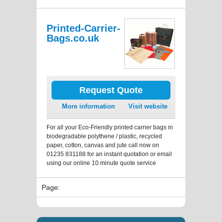
Printed-Carrier-
Bags.co.uk
Request Quote
More information
Visit website
For all your Eco-Friendly printed carrier bags in
biodegradable polythene / plastic, recycled
paper, cotton, canvas and jute call now on
01235 831188 for an instant quotation or email
using our online 10 minute quote service
Page: