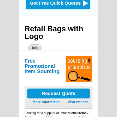
Get Free Quick Quotes
Retail Bags with
Logo
Info
Free
Promotional
Item Sourcing
Request Quote
More information
Visit website
Looking for a supplier of
Promotional Items
?