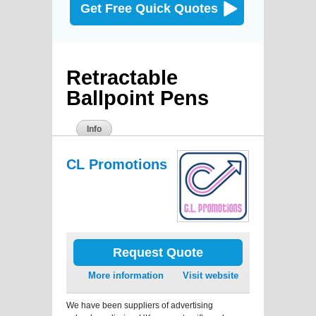
Get Free Quick Quotes
Retractable
Ballpoint Pens
Info
CL Promotions
Request Quote
More information
Visit website
We have been suppliers of advertising