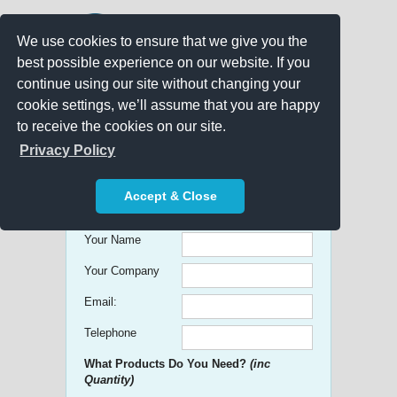
We use cookies to ensure that we give you the
best possible experience on our website. If you
continue using our site without changing your
cookie settings, we’ll assume that you are happy
to receive the cookies on our site.
Promo Search
Privacy Policy
Get free Quick Quotes on any
Accept & Close
Promotional Product!
Your Name
Your Company
Email:
Telephone
What Products Do You Need?
(inc
Quantity)