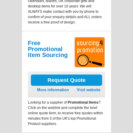
calendars, diaries, UK corporate gifts and
desktop items for over 10 years. We will
ALWAYS make contact with you by phone to
confirm of your enquiry details and ALL orders
receive a free proof of design.
Free
Promotional
Item Sourcing
Request Quote
More information
Visit website
Looking for a supplier of
Promotional Items
?
Click on the weblink and complete the brief
online quote form, to receive free quotes within
minutes from 3 of the UK's top Promotional
Product suppliers.