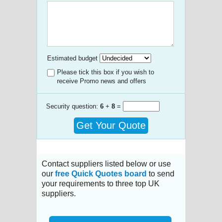
Estimated budget
Please tick this box if you wish to
receive Promo news and offers
Security question:
6
+
8
=
Get Your Quote
Contact suppliers listed below or use
our
free Quick Quotes board
to send
your requirements to three top UK
suppliers.