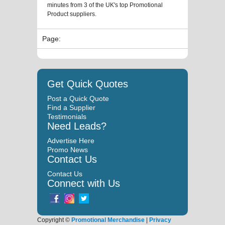
minutes from 3 of the UK's top Promotional
Product suppliers.
Page:
Get Quick Quotes
Post a Quick Quote
Find a Supplier
Testimonials
Need Leads?
Advertise Here
Promo News
Contact Us
Contact Us
Connect with Us
Copyright ©
Promotional Merchandise
|
Privacy