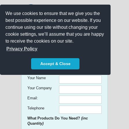
We use cookies to ensure that we give you the
best possible experience on our website. If you
continue using our site without changing your
cookie settings, we’ll assume that you are happy
to receive the cookies on our site.
Promo Search
Privacy Policy
Get free Quick Quotes on any
Accept & Close
Promotional Product!
Your Name
Your Company
Email:
Telephone
What Products Do You Need?
(inc
Quantity)