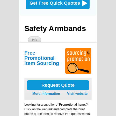
Get Free Quick Quotes
Safety Armbands
Info
Free
Promotional
Item Sourcing
Request Quote
More information
Visit website
Looking for a supplier of
Promotional Items
?
Click on the weblink and complete the brief
online quote form, to receive free quotes within