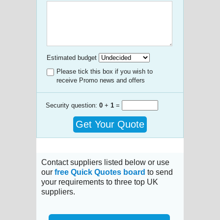
Estimated budget
Please tick this box if you wish to
receive Promo news and offers
Security question:
0
+
1
=
Get Your Quote
Contact suppliers listed below or use
our
free Quick Quotes board
to send
your requirements to three top UK
suppliers.