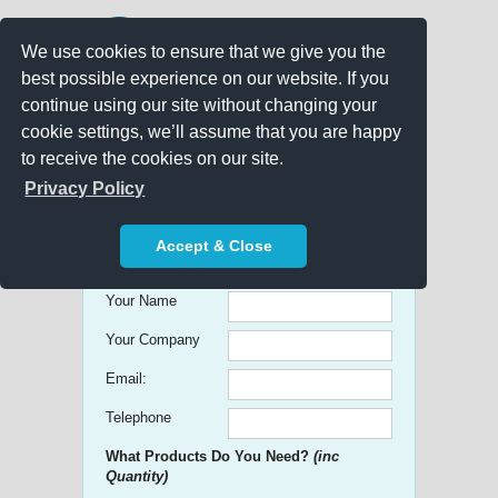
We use cookies to ensure that we give you the
best possible experience on our website. If you
continue using our site without changing your
cookie settings, we’ll assume that you are happy
to receive the cookies on our site.
Promo Search
Privacy Policy
Get free Quick Quotes on any
Accept & Close
Promotional Product!
Your Name
Your Company
Email:
Telephone
What Products Do You Need?
(inc
Quantity)