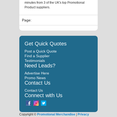
minutes from 3 of the UK's top Promotional
Product suppliers.
Page:
Get Quick Quotes
Post a Quick Quote
Find a Supplier
Testimonials
Need Leads?
Advertise Here
Promo News
Contact Us
Contact Us
Connect with Us
Copyright ©
Promotional Merchandise
|
Privacy