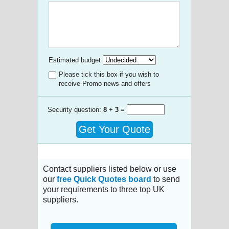
Estimated budget
Please tick this box if you wish to
receive Promo news and offers
Security question:
8
+
3
=
Get Your Quote
Contact suppliers listed below or use
our
free Quick Quotes board
to send
your requirements to three top UK
suppliers.