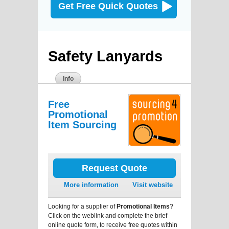
Get Free Quick Quotes
Safety Lanyards
Info
Free
Promotional
Item Sourcing
Request Quote
More information
Visit website
Looking for a supplier of
Promotional Items
?
Click on the weblink and complete the brief
online quote form, to receive free quotes within