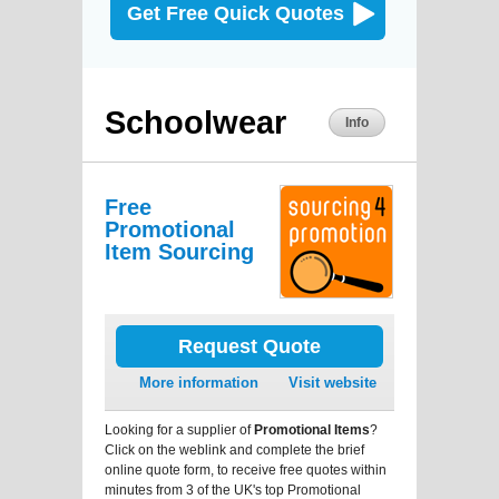
Get Free Quick Quotes
Schoolwear
Info
Free
Promotional
Item Sourcing
Request Quote
More information
Visit website
Looking for a supplier of
Promotional Items
?
Click on the weblink and complete the brief
online quote form, to receive free quotes within
minutes from 3 of the UK's top Promotional