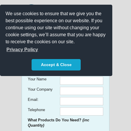
We use cookies to ensure that we give you the
best possible experience on our website. If you
continue using our site without changing your
cookie settings, we’ll assume that you are happy
to receive the cookies on our site.
Promo Search
Privacy Policy
Get free Quick Quotes on any
Accept & Close
Promotional Product!
Your Name
Your Company
Email:
Telephone
What Products Do You Need?
(inc
Quantity)