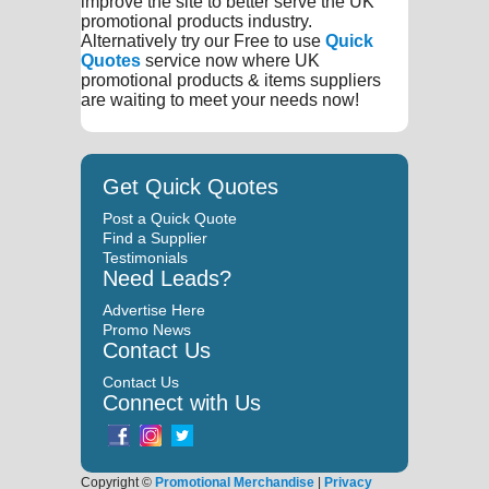
improve the site to better serve the UK
promotional products industry.
Alternatively try our Free to use
Quick
Quotes
service now where UK
promotional products & items suppliers
are waiting to meet your needs now!
Get Quick Quotes
Post a Quick Quote
Find a Supplier
Testimonials
Need Leads?
Advertise Here
Promo News
Contact Us
Contact Us
Connect with Us
Copyright ©
Promotional Merchandise
|
Privacy