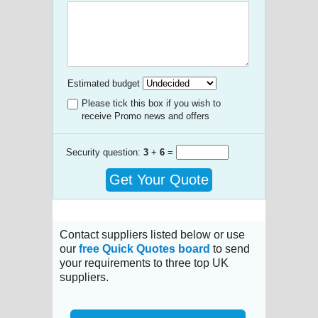
Estimated budget
Please tick this box if you wish to
receive Promo news and offers
Security question:
3
+
6
=
Get Your Quote
Contact suppliers listed below or use
our
free Quick Quotes board
to send
your requirements to three top UK
suppliers.