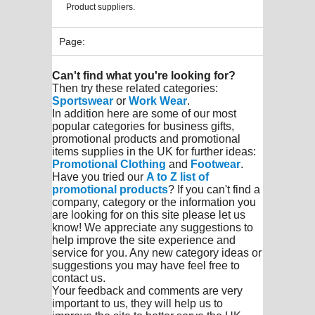
Product suppliers.
Page:
Can't find what you're looking for?
Then try these related categories:
Sportswear
or
Work Wear
.
In addition here are some of our most
popular categories for business gifts,
promotional products and promotional
items supplies in the UK for further ideas:
Promotional Clothing
and
Footwear
.
Have you tried our
A to Z list of
promotional products
? If you can't find a
company, category or the information you
are looking for on this site please let us
know! We appreciate any suggestions to
help improve the site experience and
service for you. Any new category ideas or
suggestions you may have feel free to
contact us.
Your feedback and comments are very
important to us, they will help us to