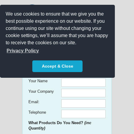
We use cookies to ensure that we give you the
best possible experience on our website. If you
continue using our site without changing your
cookie settings, we’ll assume that you are happy
to receive the cookies on our site.
Promo Search
Privacy Policy
Get free Quick Quotes on any
Accept & Close
Promotional Product!
Your Name
Your Company
Email:
Telephone
What Products Do You Need?
(inc
Quantity)