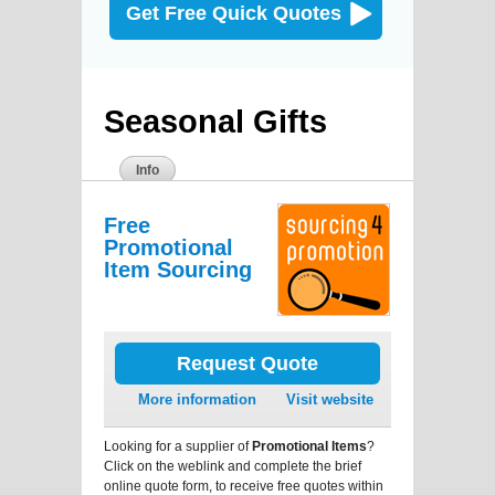
Get Free Quick Quotes
Seasonal Gifts
Info
Free
Promotional
Item Sourcing
Request Quote
More information
Visit website
Looking for a supplier of
Promotional Items
?
Click on the weblink and complete the brief
online quote form, to receive free quotes within