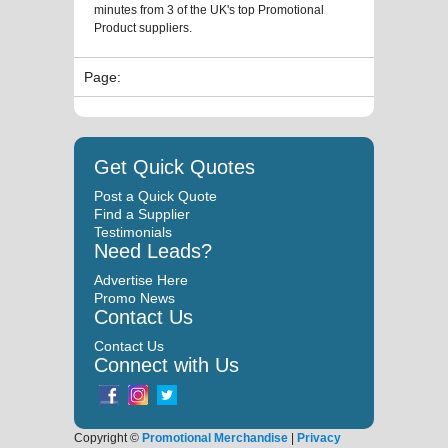
minutes from 3 of the UK's top Promotional
Product suppliers.
Page:
Get Quick Quotes
Post a Quick Quote
Find a Supplier
Testimonials
Need Leads?
Advertise Here
Promo News
Contact Us
Contact Us
Connect with Us
Copyright ©
Promotional Merchandise
|
Privacy