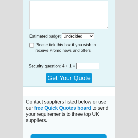
Estimated budget
Please tick this box if you wish to
receive Promo news and offers
Security question:
4
+
1
=
Get Your Quote
Contact suppliers listed below or use
our
free Quick Quotes board
to send
your requirements to three top UK
suppliers.