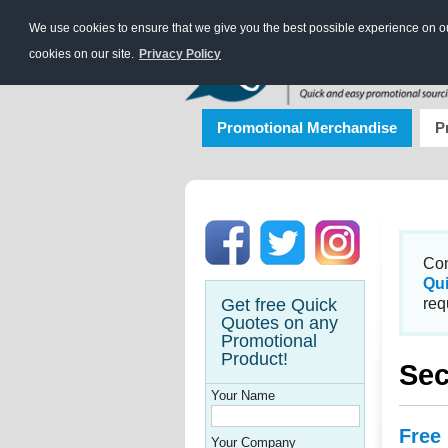
We use cookies to ensure that we give you the best possible experience on our
cookies on our site.
Privacy Policy
Promotional Merchandise
P
Con
Qu
Get free Quick
req
Quotes on any
Promotional
Product!
Sec
Your Name
Free
Your Company