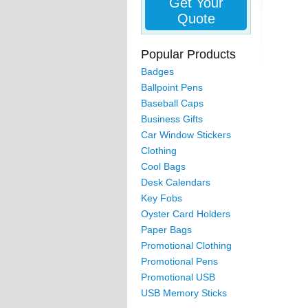
Get Your
Quote
Popular Products
Badges
Ballpoint Pens
Baseball Caps
Business Gifts
Car Window Stickers
Clothing
Cool Bags
Desk Calendars
Key Fobs
Oyster Card Holders
Paper Bags
Promotional Clothing
Promotional Pens
Promotional USB
USB Memory Sticks