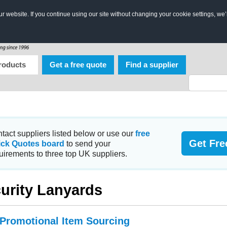
 website. If you continue using our site without changing your cookie settings, we’
roducts
Get a free quote
Find a supplier
tact suppliers listed below or use our
free
Get Fre
ick Quotes board
to send your
uirements to three top UK suppliers.
urity Lanyards
 Promotional Item Sourcing