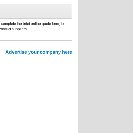
 complete the brief online quote form, to
Product suppliers.
Advertise your company here