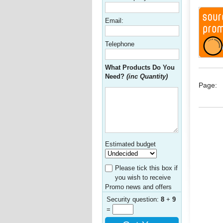
Email:
Telephone
What Products Do You
Need?
(inc Quantity)
Page:
Estimated budget
Please tick this box if
you wish to receive
Promo news and offers
Security question:
8
+
9
=