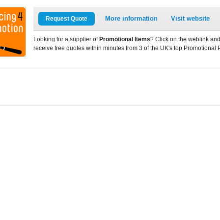
More information
Visit website
Request Quote
Looking for a supplier of
Promotional Items
? Click on the weblink and
receive free quotes within minutes from 3 of the UK's top Promotional 