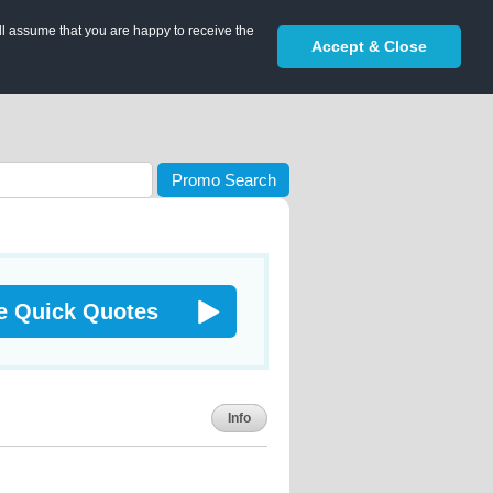
ll assume that you are happy to receive the
Accept & Close
Promo Search
e Quick Quotes
Info