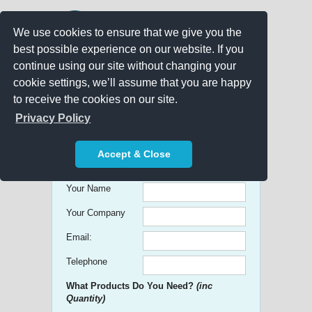
We use cookies to ensure that we give you the
best possible experience on our website. If you
continue using our site without changing your
cookie settings, we’ll assume that you are happy
to receive the cookies on our site.
Promo Search
Privacy Policy
Get free Quick Quotes on any
Accept & Close
Promotional Product!
Your Name
Your Company
Email:
Telephone
What Products Do You Need?
(inc
Quantity)