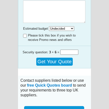
Estimated budget
Please tick this box if you wish to
receive Promo news and offers
Security question:
3
+
6
=
Get Your Quote
Contact suppliers listed below or use
our
free Quick Quotes board
to send
your requirements to three top UK
suppliers.