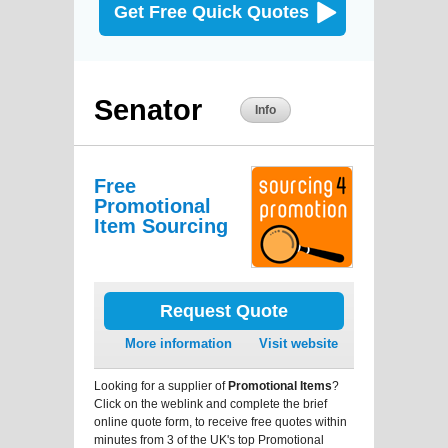
Get Free Quick Quotes
Senator
Info
Free
Promotional
Item Sourcing
Request Quote
More information
Visit website
Looking for a supplier of
Promotional Items
?
Click on the weblink and complete the brief
online quote form, to receive free quotes within
minutes from 3 of the UK's top Promotional