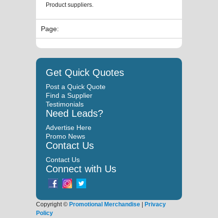
Product suppliers.
Page:
Get Quick Quotes
Post a Quick Quote
Find a Supplier
Testimonials
Need Leads?
Advertise Here
Promo News
Contact Us
Contact Us
Connect with Us
Copyright ©
Promotional Merchandise
|
Privacy
Policy