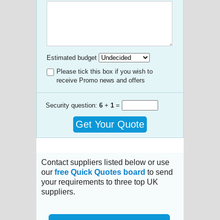
Estimated budget
Please tick this box if you wish to
receive Promo news and offers
Security question:
6
+
1
=
Get Your Quote
Contact suppliers listed below or use
our
free Quick Quotes board
to send
your requirements to three top UK
suppliers.