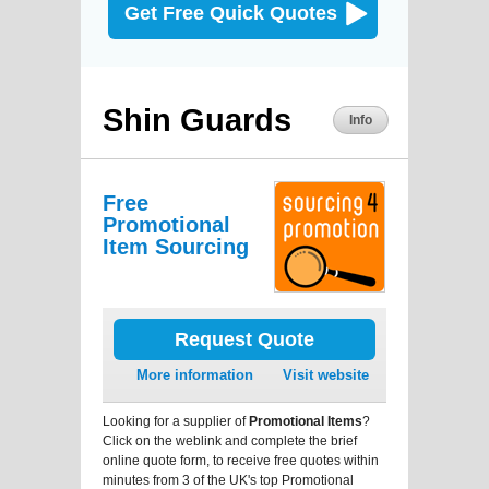
Get Free Quick Quotes
Shin Guards
Info
Free
Promotional
Item Sourcing
Request Quote
More information
Visit website
Looking for a supplier of
Promotional Items
?
Click on the weblink and complete the brief
online quote form, to receive free quotes within
minutes from 3 of the UK's top Promotional