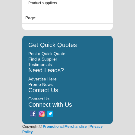
Product suppliers.
Page:
Get Quick Quotes
Post a Quick Quote
Find a Supplier
Testimonials
Need Leads?
Advertise Here
Promo News
Contact Us
Contact Us
Connect with Us
Copyright ©
Promotional Merchandise
|
Privacy
Policy