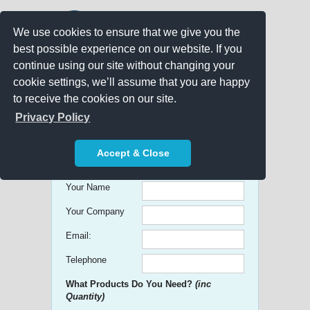
We use cookies to ensure that we give you the
best possible experience on our website. If you
continue using our site without changing your
cookie settings, we’ll assume that you are happy
to receive the cookies on our site.
Promo Search
Privacy Policy
Get free Quick Quotes on any
Accept & Close
Promotional Product!
Your Name
Your Company
Email:
Telephone
What Products Do You Need?
(inc
Quantity)