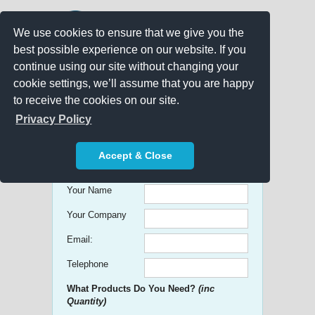
We use cookies to ensure that we give you the
best possible experience on our website. If you
continue using our site without changing your
cookie settings, we’ll assume that you are happy
to receive the cookies on our site.
Promo Search
Privacy Policy
Get free Quick Quotes on any
Accept & Close
Promotional Product!
Your Name
Your Company
Email:
Telephone
What Products Do You Need?
(inc
Quantity)