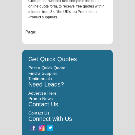
Click on the weblink and complete the brief
online quote form, to receive free quotes within
minutes from 3 of the UK's top Promotional
Product suppliers.
Page:
Get Quick Quotes
Post a Quick Quote
Find a Supplier
Testimonials
Need Leads?
Advertise Here
Promo News
Contact Us
Contact Us
Connect with Us