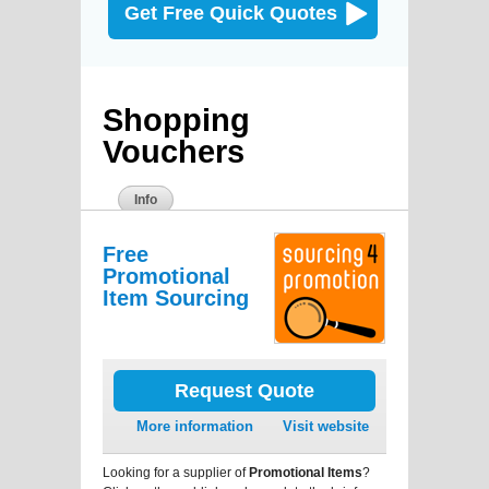
Get Free Quick Quotes
Shopping
Vouchers
Info
Free
Promotional
Item Sourcing
Request Quote
More information
Visit website
Looking for a supplier of
Promotional Items
?