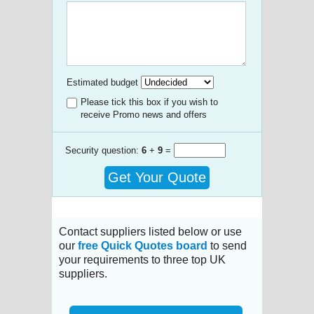
Estimated budget
Please tick this box if you wish to
receive Promo news and offers
Security question:
6
+
9
=
Get Your Quote
Contact suppliers listed below or use
our
free Quick Quotes board
to send
your requirements to three top UK
suppliers.