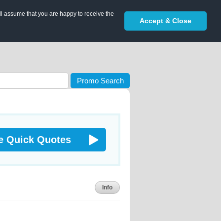
ll assume that you are happy to receive the
Accept & Close
Promo Search
e Quick Quotes
Info