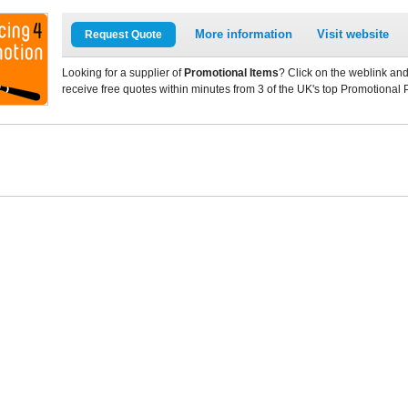
More information
Visit website
Request Quote
Looking for a supplier of
Promotional Items
? Click on the weblink and
receive free quotes within minutes from 3 of the UK's top Promotional 