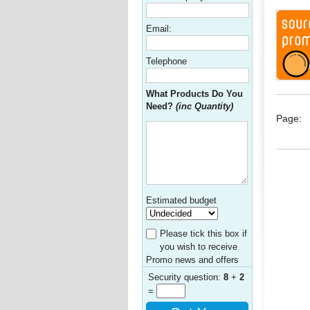
Email:
Telephone
What Products Do You
Need?
(inc Quantity)
Page:
Estimated budget
Please tick this box if
you wish to receive
Promo news and offers
Security question:
8
+
2
=