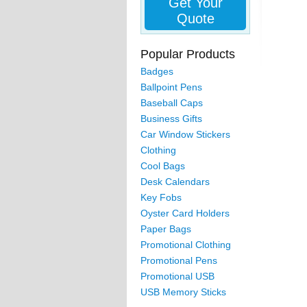
Get Your
Quote
Popular Products
Badges
Ballpoint Pens
Baseball Caps
Business Gifts
Car Window Stickers
Clothing
Cool Bags
Desk Calendars
Key Fobs
Oyster Card Holders
Paper Bags
Promotional Clothing
Promotional Pens
Promotional USB
USB Memory Sticks