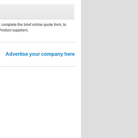
 complete the brief online quote form, to
Product suppliers.
Advertise your company here