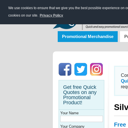
We use cookies to ensure that we give you the best possible experience on our
cookies on our site.
Privacy Policy
Promotional Merchandise
P
Con
Qu
Get free Quick
req
Quotes on any
Promotional
Product!
Sil
Your Name
Free
Your Company