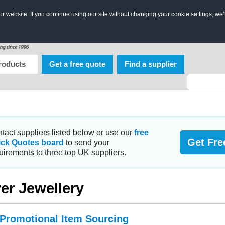
 website. If you continue using our site without changing your cookie settings, we’
roducts
Get a free quote
Find a supplier
tact suppliers listed below or use our
free
Get Fre
ick Quotes board
to send your
uirements to three top UK suppliers.
ver Jewellery
 Promotional Item Sourcing