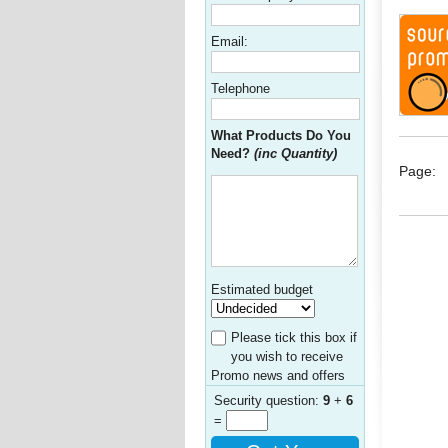
Email:
Telephone
What Products Do You
Need?
(inc Quantity)
Page:
Estimated budget
Please tick this box if
you wish to receive
Promo news and offers
Security question:
9
+
6
=