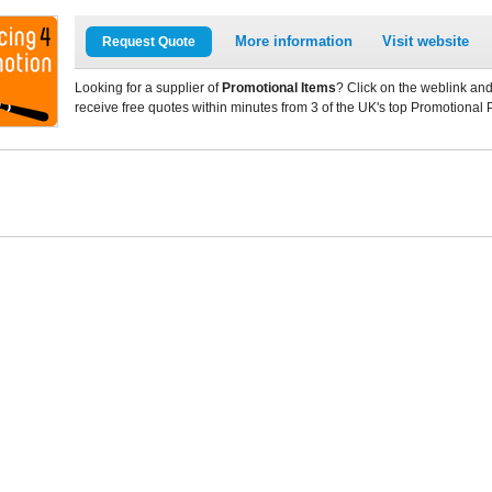
More information
Visit website
Request Quote
Looking for a supplier of
Promotional Items
? Click on the weblink and
receive free quotes within minutes from 3 of the UK's top Promotional 