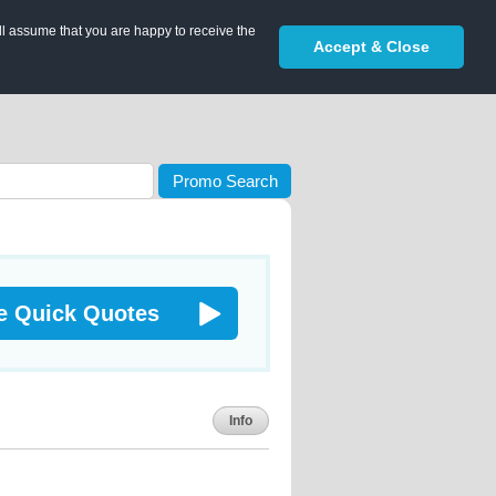
ll assume that you are happy to receive the
Accept & Close
Promo Search
e Quick Quotes
Info