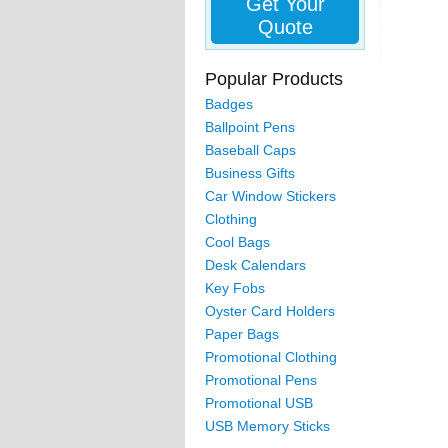
Get Your
Quote
Popular Products
Badges
Ballpoint Pens
Baseball Caps
Business Gifts
Car Window Stickers
Clothing
Cool Bags
Desk Calendars
Key Fobs
Oyster Card Holders
Paper Bags
Promotional Clothing
Promotional Pens
Promotional USB
USB Memory Sticks