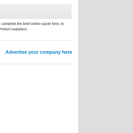
 complete the brief online quote form, to
Product suppliers.
Advertise your company here