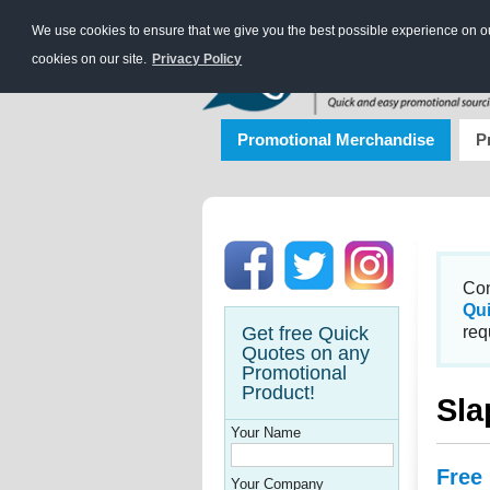
We use cookies to ensure that we give you the best possible experience on our
cookies on our site.
Privacy Policy
Promotional Merchandise
P
Con
Qu
Get free Quick
req
Quotes on any
Promotional
Product!
Sla
Your Name
Free
Your Company