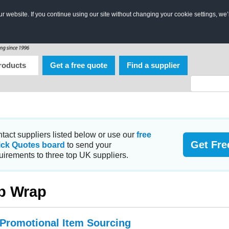
 website. If you continue using our site without changing your cookie settings, we’
roducts
Get a free quote
Find a supplier
tact suppliers listed below or use our
free
Get Fre
ick Quotes board
to send your
uirements to three top UK suppliers.
p Wrap
 Promotional Item Sourcing