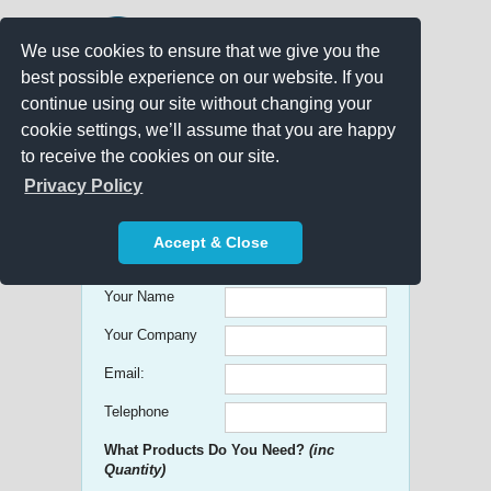
We use cookies to ensure that we give you the
best possible experience on our website. If you
continue using our site without changing your
cookie settings, we’ll assume that you are happy
to receive the cookies on our site.
Promo Search
Privacy Policy
Get free Quick Quotes on any
Accept & Close
Promotional Product!
Your Name
Your Company
Email:
Telephone
What Products Do You Need?
(inc
Quantity)