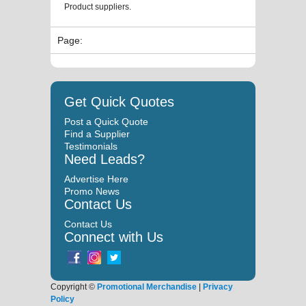
Product suppliers.
Page:
Get Quick Quotes
Post a Quick Quote
Find a Supplier
Testimonials
Need Leads?
Advertise Here
Promo News
Contact Us
Contact Us
Connect with Us
Copyright ©
Promotional Merchandise
|
Privacy
Policy