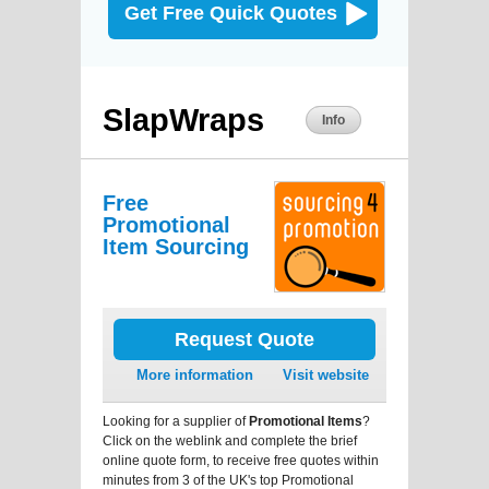
Get Free Quick Quotes
SlapWraps
Info
Free
Promotional
Item Sourcing
Request Quote
More information
Visit website
Looking for a supplier of
Promotional Items
?
Click on the weblink and complete the brief
online quote form, to receive free quotes within
minutes from 3 of the UK's top Promotional