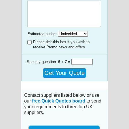
Estimated budget
Please tick this box if you wish to
receive Promo news and offers
Security question:
6
+
7
=
Get Your Quote
Contact suppliers listed below or use
our
free Quick Quotes board
to send
your requirements to three top UK
suppliers.