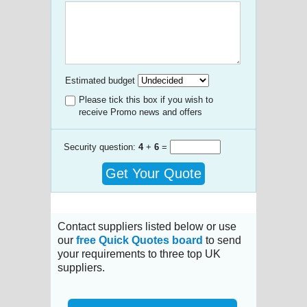
Estimated budget
Please tick this box if you wish to
receive Promo news and offers
Security question:
4
+
6
=
Get Your Quote
Contact suppliers listed below or use
our
free Quick Quotes board
to send
your requirements to three top UK
suppliers.