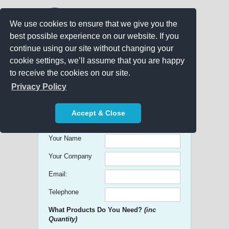
We use cookies to ensure that we give you the
best possible experience on our website. If you
continue using our site without changing your
cookie settings, we’ll assume that you are happy
to receive the cookies on our site.
Promo Search
Privacy Policy
Get free Quick Quotes on any
Accept & Close
Promotional Product!
Your Name
Your Company
Email:
Telephone
What Products Do You Need?
(inc
Quantity)