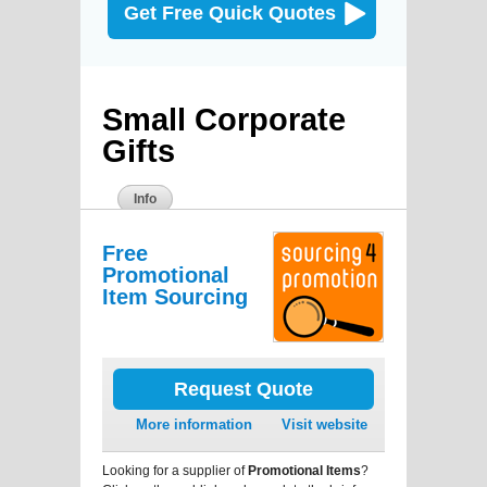
Get Free Quick Quotes
Small Corporate
Gifts
Info
Free
Promotional
Item Sourcing
Request Quote
More information
Visit website
Looking for a supplier of
Promotional Items
?