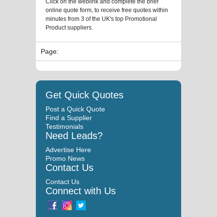
Click on the weblink and complete the brief
online quote form, to receive free quotes within
minutes from 3 of the UK's top Promotional
Product suppliers.
Page:
Get Quick Quotes
Post a Quick Quote
Find a Supplier
Testimonials
Need Leads?
Advertise Here
Promo News
Contact Us
Contact Us
Connect with Us