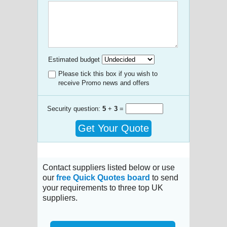
Estimated budget
Please tick this box if you wish to
receive Promo news and offers
Security question:
5
+
3
=
Get Your Quote
Contact suppliers listed below or use
our
free Quick Quotes board
to send
your requirements to three top UK
suppliers.