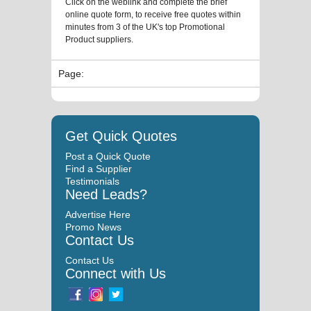
Click on the weblink and complete the brief
online quote form, to receive free quotes within
minutes from 3 of the UK's top Promotional
Product suppliers.
Page:
Get Quick Quotes
Post a Quick Quote
Find a Supplier
Testimonials
Need Leads?
Advertise Here
Promo News
Contact Us
Contact Us
Connect with Us