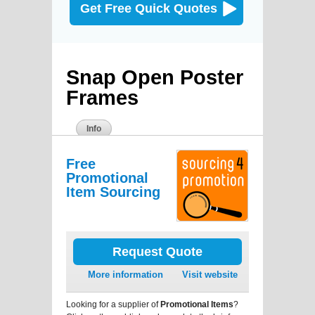
Get Free Quick Quotes
Snap Open Poster
Frames
Info
Free
Promotional
Item Sourcing
Request Quote
More information
Visit website
Looking for a supplier of
Promotional Items
?