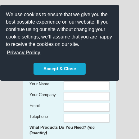
We use cookies to ensure that we give you the
best possible experience on our website. If you
continue using our site without changing your
cookie settings, we’ll assume that you are happy
to receive the cookies on our site.
Promo Search
Privacy Policy
Get free Quick Quotes on any
Accept & Close
Promotional Product!
Your Name
Your Company
Email:
Telephone
What Products Do You Need?
(inc
Quantity)