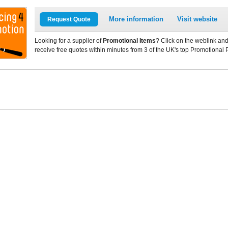
More information
Visit website
Request Quote
Looking for a supplier of
Promotional Items
? Click on the weblink and
receive free quotes within minutes from 3 of the UK's top Promotional 