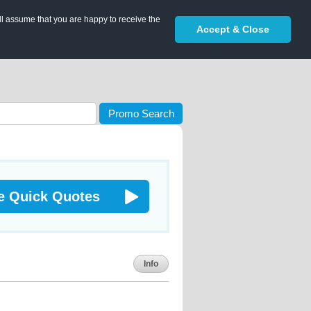
ll assume that you are happy to receive the
Accept & Close
Promo Search
e Quick Quotes
Info