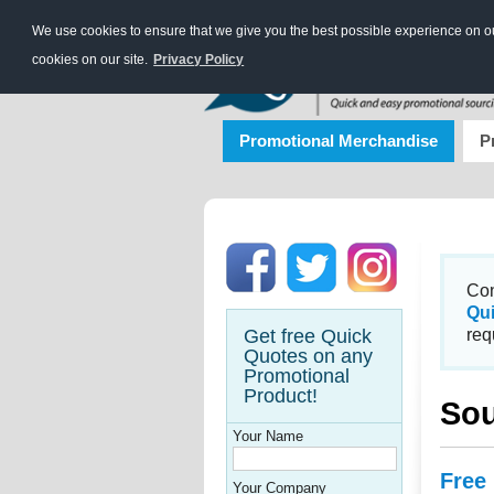
We use cookies to ensure that we give you the best possible experience on our
cookies on our site.
Privacy Policy
Promotional Merchandise
P
Con
Qu
Get free Quick
req
Quotes on any
Promotional
Product!
Sou
Your Name
Free
Your Company