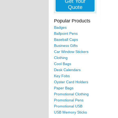
Get Your
Quote
Popular Products
Badges
Ballpoint Pens
Baseball Caps
Business Gifts
Car Window Stickers
Clothing
Cool Bags
Desk Calendars
Key Fobs
Oyster Card Holders
Paper Bags
Promotional Clothing
Promotional Pens
Promotional USB
USB Memory Sticks