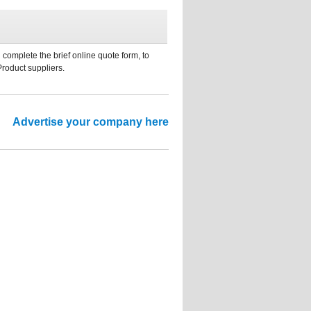
 complete the brief online quote form, to
Product suppliers.
Advertise your company here