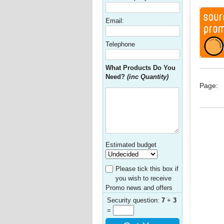
Email:
Telephone
What Products Do You
Need?
(inc Quantity)
Page:
Estimated budget
Please tick this box if
you wish to receive
Promo news and offers
Security question:
7
+
3
=