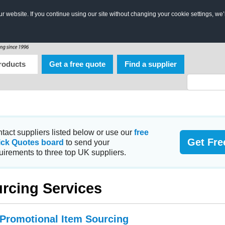
 website. If you continue using our site without changing your cookie settings, we’
roducts
Get a free quote
Find a supplier
tact suppliers listed below or use our
free
Get Fre
ick Quotes board
to send your
uirements to three top UK suppliers.
rcing Services
 Promotional Item Sourcing