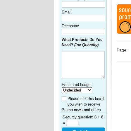
Email:
Telephone
What Products Do You
Need?
(inc Quantity)
Page:
Estimated budget
Please tick this box if
you wish to receive
Promo news and offers
Security question:
6
+
8
=