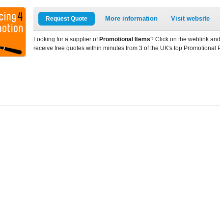
More information
Visit website
Request Quote
Looking for a supplier of
Promotional Items
? Click on the weblink and
receive free quotes within minutes from 3 of the UK's top Promotional 