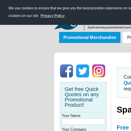
We use cookies to ensure that we give you the best possible experience on our
cookies on our site.
Privacy Policy
Promotional Merchandise
P
Con
Qu
Get free Quick
req
Quotes on any
Promotional
Product!
Spa
Your Name
Free
Your Company