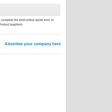
 complete the brief online quote form, to
Product suppliers.
Advertise your company here