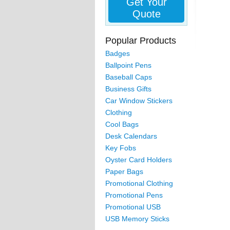
Get Your
Quote
Popular Products
Badges
Ballpoint Pens
Baseball Caps
Business Gifts
Car Window Stickers
Clothing
Cool Bags
Desk Calendars
Key Fobs
Oyster Card Holders
Paper Bags
Promotional Clothing
Promotional Pens
Promotional USB
USB Memory Sticks