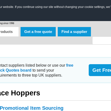
 website. If you continue using our site without changing your cookie settings, we’
roducts
Get a free quote
Find a supplier
tact suppliers listed below or use our
free
Get Fre
ick Quotes board
to send your
uirements to three top UK suppliers.
ce Hoppers
 Promotional Item Sourcing