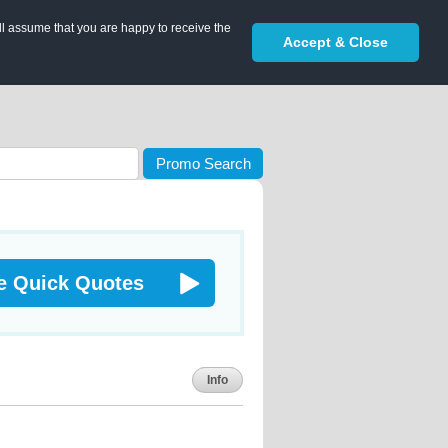
ll assume that you are happy to receive the
Accept & Close
Promo Search
e Quick Quotes
Info