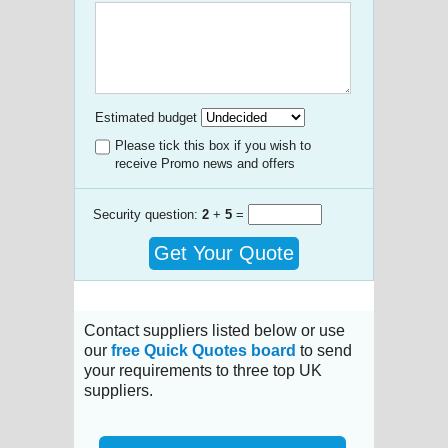
Estimated budget
Please tick this box if you wish to
receive Promo news and offers
Security question:
2
+
5
=
Get Your Quote
Contact suppliers listed below or use
our
free Quick Quotes board
to send
your requirements to three top UK
suppliers.