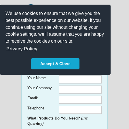
We use cookies to ensure that we give you the
best possible experience on our website. If you
continue using our site without changing your
cookie settings, we’ll assume that you are happy
to receive the cookies on our site.
Promo Search
Privacy Policy
Get free Quick Quotes on any
Accept & Close
Promotional Product!
Your Name
Your Company
Email:
Telephone
What Products Do You Need?
(inc
Quantity)