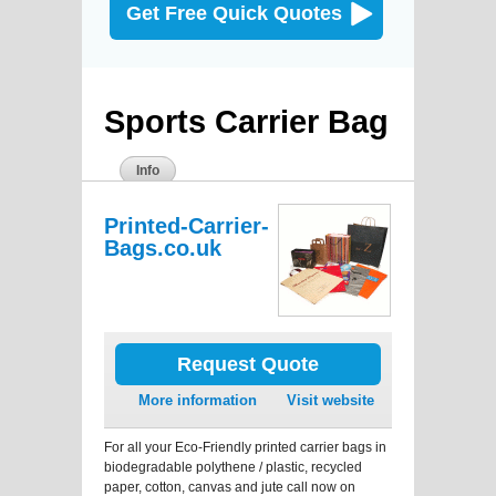
Get Free Quick Quotes
Sports Carrier Bag
Info
Printed-Carrier-
Bags.co.uk
Request Quote
More information
Visit website
For all your Eco-Friendly printed carrier bags in
biodegradable polythene / plastic, recycled
paper, cotton, canvas and jute call now on