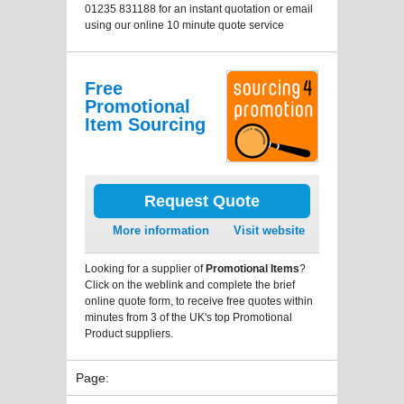
01235 831188 for an instant quotation or email
using our online 10 minute quote service
Free
Promotional
Item Sourcing
Request Quote
More information
Visit website
Looking for a supplier of
Promotional Items
?
Click on the weblink and complete the brief
online quote form, to receive free quotes within
minutes from 3 of the UK's top Promotional
Product suppliers.
Page: