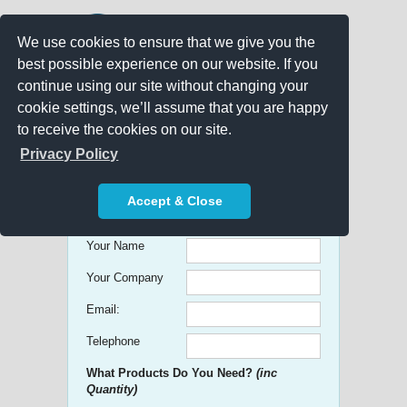
We use cookies to ensure that we give you the
best possible experience on our website. If you
continue using our site without changing your
cookie settings, we’ll assume that you are happy
to receive the cookies on our site.
Promo Search
Privacy Policy
Get free Quick Quotes on any
Accept & Close
Promotional Product!
Your Name
Your Company
Email:
Telephone
What Products Do You Need?
(inc
Quantity)