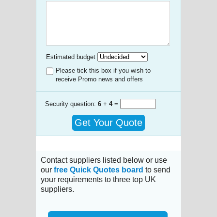
Estimated budget
Please tick this box if you wish to
receive Promo news and offers
Security question:
6
+
4
=
Get Your Quote
Contact suppliers listed below or use
our
free Quick Quotes board
to send
your requirements to three top UK
suppliers.