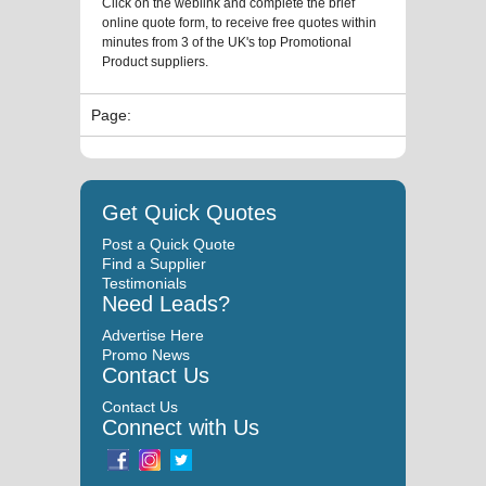
Click on the weblink and complete the brief
online quote form, to receive free quotes within
minutes from 3 of the UK's top Promotional
Product suppliers.
Page:
Get Quick Quotes
Post a Quick Quote
Find a Supplier
Testimonials
Need Leads?
Advertise Here
Promo News
Contact Us
Contact Us
Connect with Us