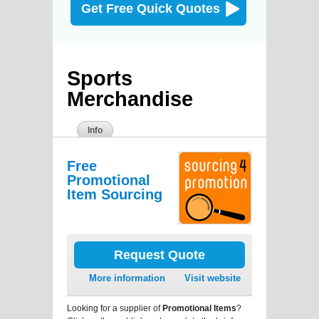
Get Free Quick Quotes
Sports
Merchandise
Info
Free
Promotional
Item Sourcing
Request Quote
More information
Visit website
Looking for a supplier of
Promotional Items
?