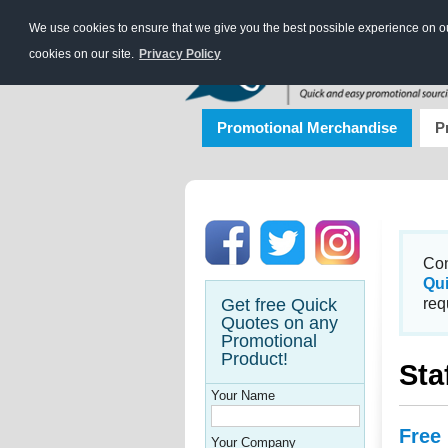
We use cookies to ensure that we give you the best possible experience on our
cookies on our site.
Privacy Policy
Promotional Merchandise
P
Con
Qu
Get free Quick
req
Quotes on any
Promotional
Product!
Sta
Your Name
Free
Your Company