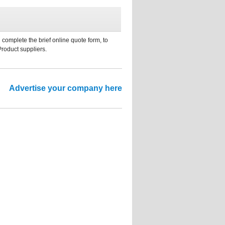
 complete the brief online quote form, to
Product suppliers.
Advertise your company here