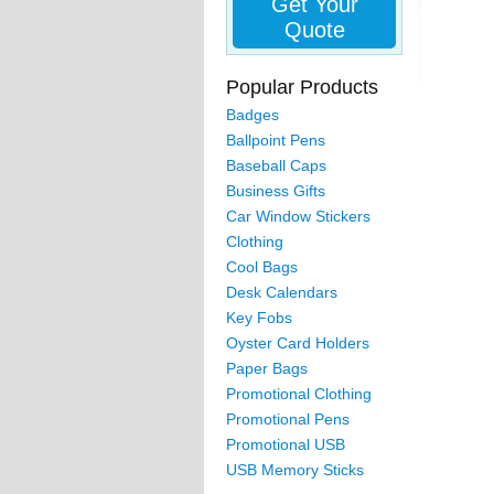
Get Your
Quote
Popular Products
Badges
Ballpoint Pens
Baseball Caps
Business Gifts
Car Window Stickers
Clothing
Cool Bags
Desk Calendars
Key Fobs
Oyster Card Holders
Paper Bags
Promotional Clothing
Promotional Pens
Promotional USB
USB Memory Sticks