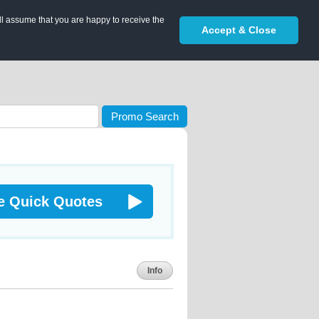
ll assume that you are happy to receive the
Accept & Close
Promo Search
e Quick Quotes
Info