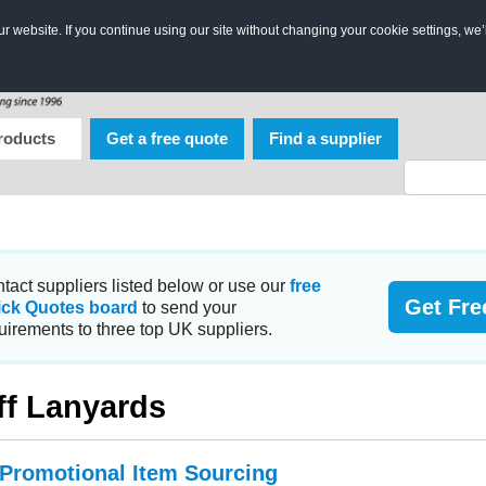
 website. If you continue using our site without changing your cookie settings, we’
roducts
Get a free quote
Find a supplier
tact suppliers listed below or use our
free
Get Fre
ick Quotes board
to send your
uirements to three top UK suppliers.
ff Lanyards
 Promotional Item Sourcing