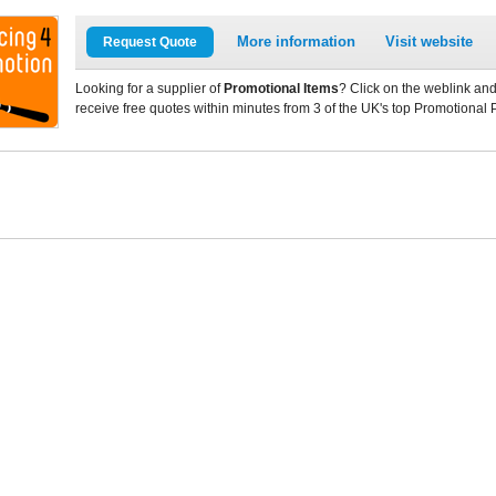
More information
Visit website
Request Quote
Looking for a supplier of
Promotional Items
? Click on the weblink and
receive free quotes within minutes from 3 of the UK's top Promotional 