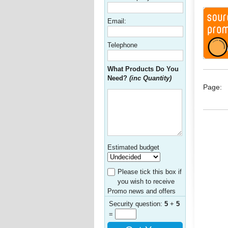
Email:
Telephone
What Products Do You
Need?
(inc Quantity)
Page:
Estimated budget
Please tick this box if
you wish to receive
Promo news and offers
Security question:
5
+
5
=