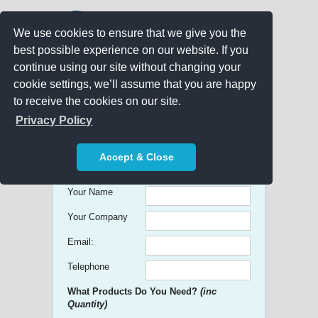
We use cookies to ensure that we give you the
best possible experience on our website. If you
continue using our site without changing your
cookie settings, we’ll assume that you are happy
to receive the cookies on our site.
Promo Search
Privacy Policy
Get free Quick Quotes on any
Accept & Close
Promotional Product!
Your Name
Your Company
Email:
Telephone
What Products Do You Need?
(inc
Quantity)