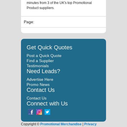
minutes from 3 of the UK's top Promotional
Product suppliers.
Page:
Get Quick Quotes
Post a Quick Quote
Find a Supplier
Testimonials
Need Leads?
Advertise Here
Promo News
Contact Us
Contact Us
Connect with Us
Copyright ©
Promotional Merchandise
|
Privacy