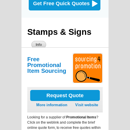
Get Free Quick Quotes
Stamps & Signs
Info
Free
Promotional
Item Sourcing
Request Quote
More information
Visit website
Looking for a supplier of
Promotional Items
?
Click on the weblink and complete the brief
online quote form, to receive free quotes within