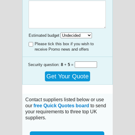
Estimated budget
Please tick this box if you wish to
receive Promo news and offers
Security question:
8
+
5
=
Get Your Quote
Contact suppliers listed below or use
our
free Quick Quotes board
to send
your requirements to three top UK
suppliers.