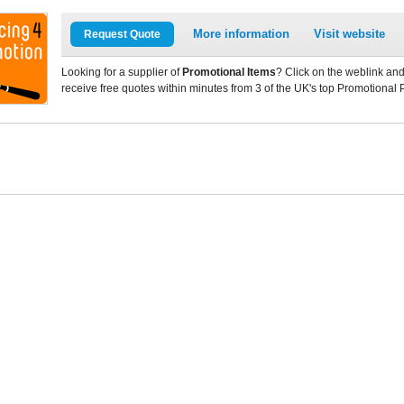
More information
Visit website
Request Quote
Looking for a supplier of
Promotional Items
? Click on the weblink and
receive free quotes within minutes from 3 of the UK's top Promotional 