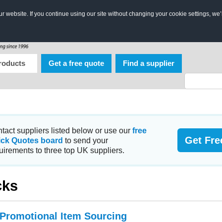
 website. If you continue using our site without changing your cookie settings, we’
roducts
Get a free quote
Find a supplier
tact suppliers listed below or use our
free
Get Fre
ick Quotes board
to send your
uirements to three top UK suppliers.
cks
 Promotional Item Sourcing