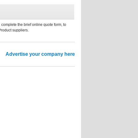
 complete the brief online quote form, to
Product suppliers.
Advertise your company here