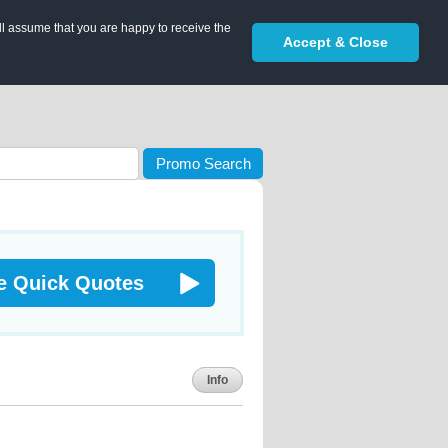
ll assume that you are happy to receive the
Accept & Close
Promo Search
e Quick Quotes
Info