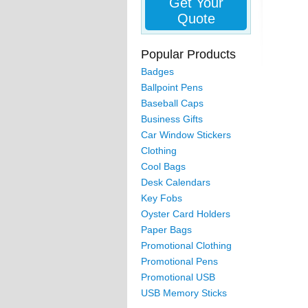
Get Your
Quote
Popular Products
Badges
Ballpoint Pens
Baseball Caps
Business Gifts
Car Window Stickers
Clothing
Cool Bags
Desk Calendars
Key Fobs
Oyster Card Holders
Paper Bags
Promotional Clothing
Promotional Pens
Promotional USB
USB Memory Sticks