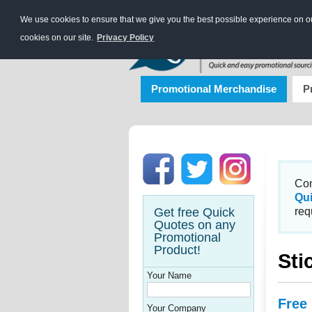
We use cookies to ensure that we give you the best possible experience on our
cookies on our site.
Privacy Policy
Promotional Merchandise
P
Con
Qu
Get free Quick
req
Quotes on any
Promotional
Product!
Sti
Your Name
Free
Your Company