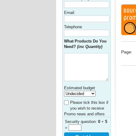
Email:
Telephone
What Products Do You
Need?
(inc Quantity)
Page:
Estimated budget
Please tick this box if
you wish to receive
Promo news and offers
Security question:
0
+
5
=