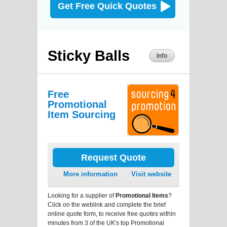
Get Free Quick Quotes
Sticky Balls
Info
Free
Promotional
Item Sourcing
Request Quote
More information
Visit website
Looking for a supplier of
Promotional Items
?
Click on the weblink and complete the brief
online quote form, to receive free quotes within
minutes from 3 of the UK's top Promotional