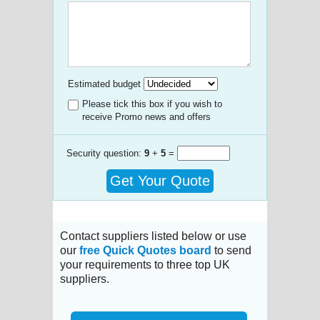
Estimated budget
Please tick this box if you wish to
receive Promo news and offers
Security question:
9
+
5
=
Get Your Quote
Contact suppliers listed below or use
our
free Quick Quotes board
to send
your requirements to three top UK
suppliers.