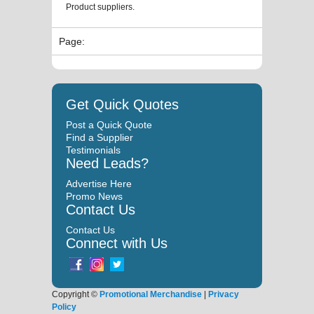
Product suppliers.
Page:
Get Quick Quotes
Post a Quick Quote
Find a Supplier
Testimonials
Need Leads?
Advertise Here
Promo News
Contact Us
Contact Us
Connect with Us
Copyright ©
Promotional Merchandise
|
Privacy
Policy