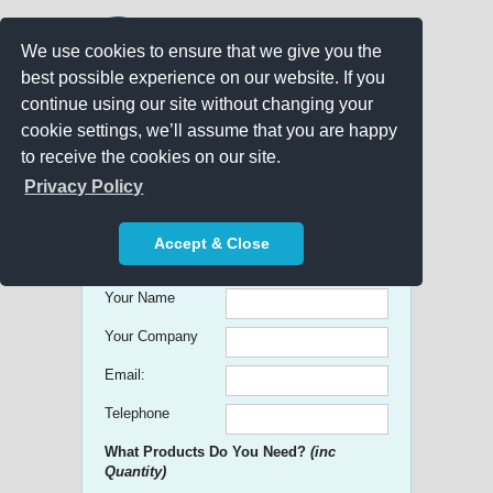
We use cookies to ensure that we give you the
best possible experience on our website. If you
continue using our site without changing your
cookie settings, we’ll assume that you are happy
to receive the cookies on our site.
Promo Search
Privacy Policy
Get free Quick Quotes on any
Accept & Close
Promotional Product!
Your Name
Your Company
Email:
Telephone
What Products Do You Need?
(inc
Quantity)