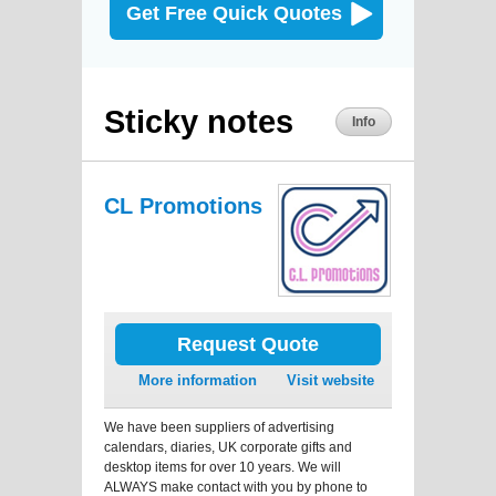
Get Free Quick Quotes
Sticky notes
Info
CL Promotions
Request Quote
More information
Visit website
We have been suppliers of advertising
calendars, diaries, UK corporate gifts and
desktop items for over 10 years. We will
ALWAYS make contact with you by phone to