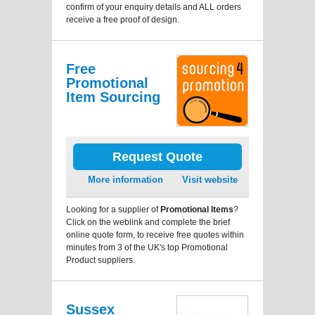
confirm of your enquiry details and ALL orders
receive a free proof of design.
Free
Promotional
Item Sourcing
Request Quote
More information
Visit website
Looking for a supplier of
Promotional Items
?
Click on the weblink and complete the brief
online quote form, to receive free quotes within
minutes from 3 of the UK's top Promotional
Product suppliers.
Sussex