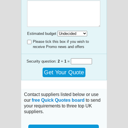
Estimated budget
Please tick this box if you wish to
receive Promo news and offers
Security question:
2
+
1
=
Get Your Quote
Contact suppliers listed below or use
our
free Quick Quotes board
to send
your requirements to three top UK
suppliers.