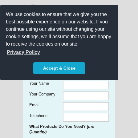
We use cookies to ensure that we give you the
best possible experience on our website. If you
continue using our site without changing your
cookie settings, we’ll assume that you are happy
to receive the cookies on our site.
Promo Search
Privacy Policy
Get free Quick Quotes on any
Accept & Close
Promotional Product!
Your Name
Your Company
Email:
Telephone
What Products Do You Need?
(inc
Quantity)