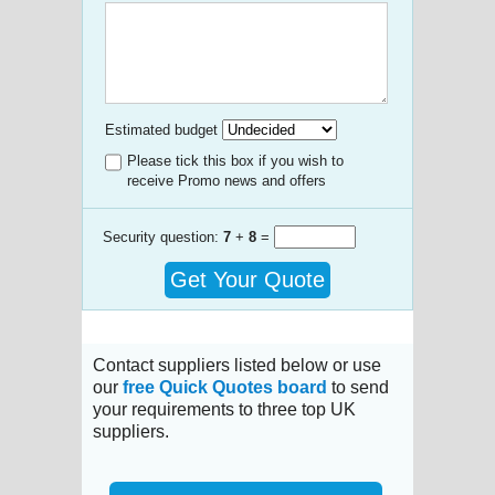
Estimated budget
Please tick this box if you wish to
receive Promo news and offers
Security question:
7
+
8
=
Get Your Quote
Contact suppliers listed below or use
our
free Quick Quotes board
to send
your requirements to three top UK
suppliers.