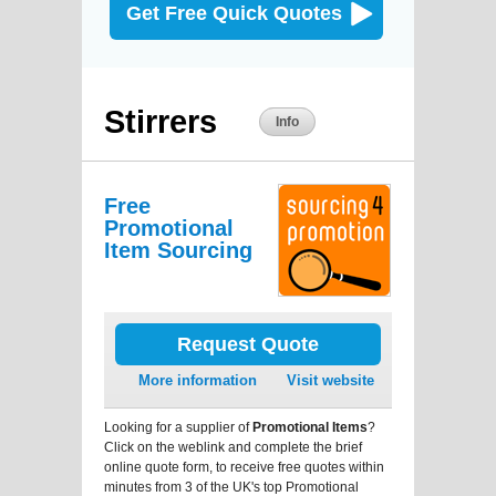
Get Free Quick Quotes
Stirrers
Info
Free
Promotional
Item Sourcing
Request Quote
More information
Visit website
Looking for a supplier of
Promotional Items
?
Click on the weblink and complete the brief
online quote form, to receive free quotes within
minutes from 3 of the UK's top Promotional