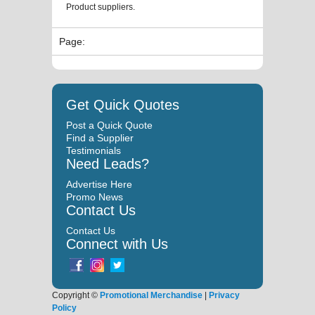
Product suppliers.
Page:
Get Quick Quotes
Post a Quick Quote
Find a Supplier
Testimonials
Need Leads?
Advertise Here
Promo News
Contact Us
Contact Us
Connect with Us
Copyright ©
Promotional Merchandise
|
Privacy
Policy