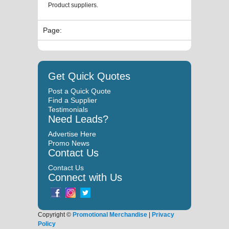
Product suppliers.
Page:
Get Quick Quotes
Post a Quick Quote
Find a Supplier
Testimonials
Need Leads?
Advertise Here
Promo News
Contact Us
Contact Us
Connect with Us
Copyright ©
Promotional Merchandise
|
Privacy
Policy