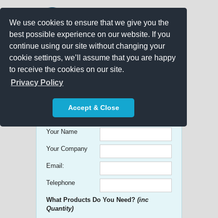
We use cookies to ensure that we give you the
best possible experience on our website. If you
continue using our site without changing your
cookie settings, we’ll assume that you are happy
to receive the cookies on our site.
Promo Search
Privacy Policy
Get free Quick Quotes on any
Accept & Close
Promotional Product!
Your Name
Your Company
Email:
Telephone
What Products Do You Need?
(inc
Quantity)