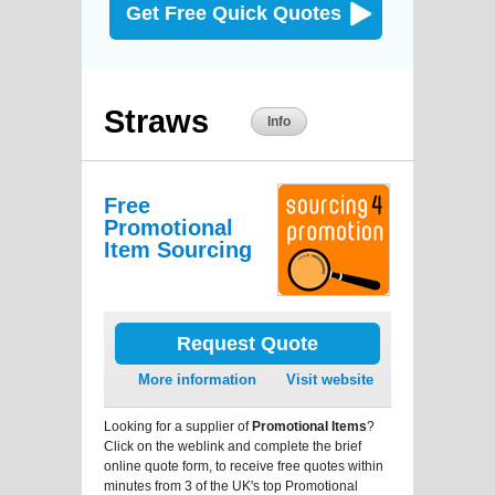
Get Free Quick Quotes
Straws
Info
Free
Promotional
Item Sourcing
Request Quote
More information
Visit website
Looking for a supplier of
Promotional Items
?
Click on the weblink and complete the brief
online quote form, to receive free quotes within
minutes from 3 of the UK's top Promotional