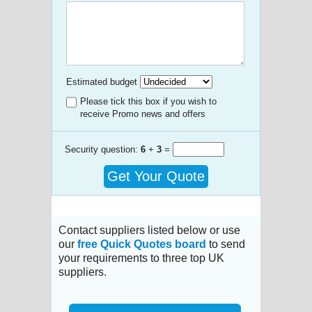
Estimated budget
Please tick this box if you wish to
receive Promo news and offers
Security question:
6
+
3
=
Get Your Quote
Contact suppliers listed below or use
our
free Quick Quotes board
to send
your requirements to three top UK
suppliers.